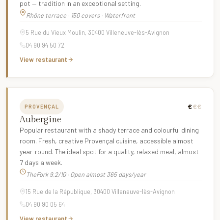
pot — tradition in an exceptional setting.
Rhône terrace · 150 covers · Waterfront
5 Rue du Vieux Moulin, 30400 Villeneuve-lès-Avignon
04 90 94 50 72
View restaurant
€
€€
PROVENÇAL
Aubergine
Popular restaurant with a shady terrace and colourful dining
room. Fresh, creative Provençal cuisine, accessible almost
year-round. The ideal spot for a quality, relaxed meal, almost
7 days a week.
TheFork 9,2/10 · Open almost 365 days/year
15 Rue de la République, 30400 Villeneuve-lès-Avignon
04 90 90 05 64
View restaurant