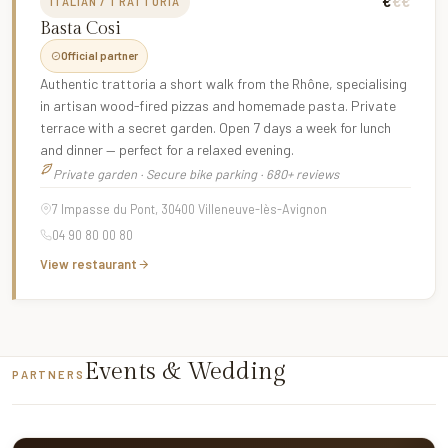
€
€€
ITALIAN / TRATTORIA
Basta Cosi
Official partner
Authentic trattoria a short walk from the Rhône, specialising
in artisan wood-fired pizzas and homemade pasta. Private
terrace with a secret garden. Open 7 days a week for lunch
and dinner — perfect for a relaxed evening.
Private garden · Secure bike parking · 680+ reviews
7 Impasse du Pont, 30400 Villeneuve-lès-Avignon
04 90 80 00 80
View restaurant
Events & Wedding
PARTNERS