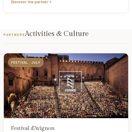
Discover the partner
Activities & Culture
PARTNERS
FESTIVAL · JULY
Festival d'Avignon