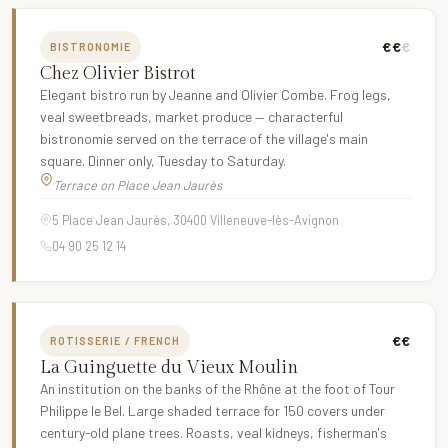
€€
€
BISTRONOMIE
Chez Olivier Bistrot
Elegant bistro run by Jeanne and Olivier Combe. Frog legs,
veal sweetbreads, market produce — characterful
bistronomie served on the terrace of the village's main
square. Dinner only, Tuesday to Saturday.
Terrace on Place Jean Jaurès
5 Place Jean Jaurès, 30400 Villeneuve-lès-Avignon
04 90 25 12 14
€€
ROTISSERIE / FRENCH
La Guinguette du Vieux Moulin
An institution on the banks of the Rhône at the foot of Tour
Philippe le Bel. Large shaded terrace for 150 covers under
century-old plane trees. Roasts, veal kidneys, fisherman's