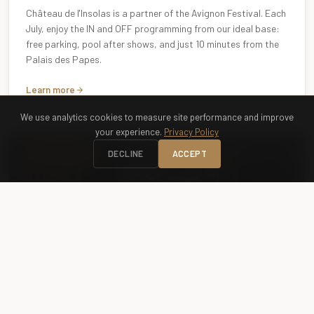
Château de l'Insolas is a partner of the Avignon Festival. Each
July, enjoy the IN and OFF programming from our ideal base:
free parking, pool after shows, and just 10 minutes from the
Palais des Papes.
Learn more
We use analytics cookies to measure site performance and improve
your experience.
Privacy Policy
DECLINE
ACCEPT
OPERA · SUMMER
Chorégies d'Orange