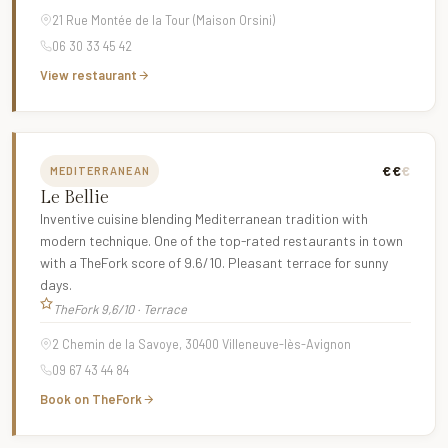
21 Rue Montée de la Tour (Maison Orsini)
06 30 33 45 42
View restaurant
€€
€
MEDITERRANEAN
Le Bellie
Inventive cuisine blending Mediterranean tradition with
modern technique. One of the top-rated restaurants in town
with a TheFork score of 9.6/10. Pleasant terrace for sunny
days.
TheFork 9,6/10 · Terrace
2 Chemin de la Savoye, 30400 Villeneuve-lès-Avignon
09 67 43 44 84
Book on TheFork