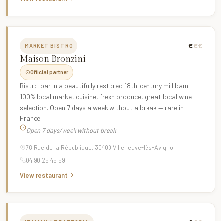
€
€€
MARKET BISTRO
Maison Bronzini
Official partner
Bistro-bar in a beautifully restored 18th-century mill barn.
100% local market cuisine, fresh produce, great local wine
selection. Open 7 days a week without a break — rare in
France.
Open 7 days/week without break
76 Rue de la République, 30400 Villeneuve-lès-Avignon
04 90 25 45 59
View restaurant