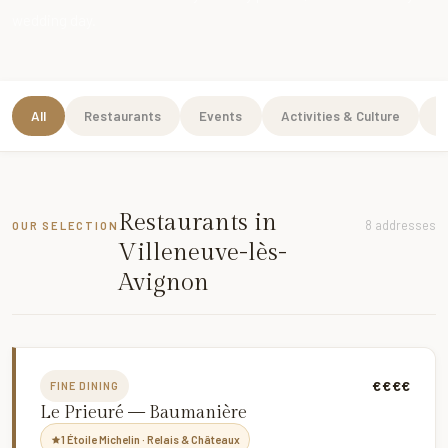
wedding day.
All
Restaurants
Events
Activities & Culture
W
Restaurants in
8 addresses
OUR SELECTION
Villeneuve-lès-
Avignon
€€€€
FINE DINING
Le Prieuré — Baumanière
1 Étoile Michelin · Relais & Châteaux