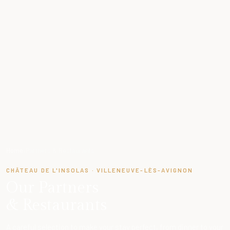
Home
›
Partners & Restaurants
CHÂTEAU DE L'INSOLAS · VILLENEUVE-LÈS-AVIGNON
Our Partners
& Restaurants
A careful selection to make your stay perfect, from dinner to your