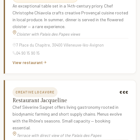
An exceptional table set in a 14th-century priory. Chef
Christophe Chiavola crafts creative Provençal cuisine rooted
in local produce. In summer, dinner is served in the flowered
cloister — a rare experience.
Cloister with Palais des Papes views
7 Place du Chapitre, 30400 Villeneuve-lès-Avignon
04 90 15 90 15
View restaurant
€€€
CREATIVE LOCAVORE
Restaurant Jacqueline
Chef Séverine Sagnet offers living gastronomy rooted in
biodynamic farming and short supply chains. Menus evolve
with the Rhône's seasons. Small capacity — booking
essential.
Terrace with direct view of the Palais des Papes