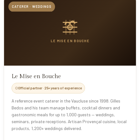
CATERER · WEDDINGS
LE MISE EN BOUCHE
Le Mise en Bouche
Official partner · 25+ years of experience
A reference event caterer in the Vaucluse since 1998. Gilles
Bedos and his team manage buffets, cocktail dinners and
gastronomic meals for up to 1,000 guests — weddings,
seminars, private receptions. Artisan Provençal cuisine, local
products, 1,200+ weddings delivered.