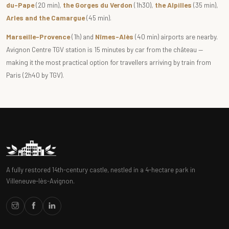
du-Pape
(20 min),
the Gorges du Verdon
(1h30),
the Alpilles
(35 min),
Arles and the Camargue
(45 min).
Marseille-Provence
(1h) and
Nîmes-Alès
(40 min) airports are nearby.
Avignon Centre TGV station is 15 minutes by car from the château —
making it the most practical option for travellers arriving by train from
Paris (2h40 by TGV).
A fully restored 14th-century castle, nestled in a 4-hectare park in
Villeneuve-lès-Avignon.