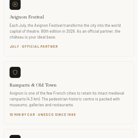
Avignon Festival
Each July, the Avignon Festival transforms the city into the world
capital of theatre. 80th edition in 2026. As an official partner, the
château is your ideal base.
JULY · OFFICIAL PARTNER
Ramparts & Old Town
Avignon is one of the few French cities to retain its intact medieval
ramparts (4.3 km). The pedestrian historic centre is packed with
museums, galleries and restaurants.
10 MIN BY CAR · UNESCO SINCE 1995