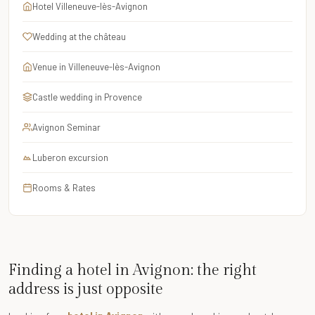
Hotel Villeneuve-lès-Avignon
Wedding at the château
Venue in Villeneuve-lès-Avignon
Castle wedding in Provence
Avignon Seminar
Luberon excursion
Rooms & Rates
Finding a hotel in Avignon: the right
address is just opposite