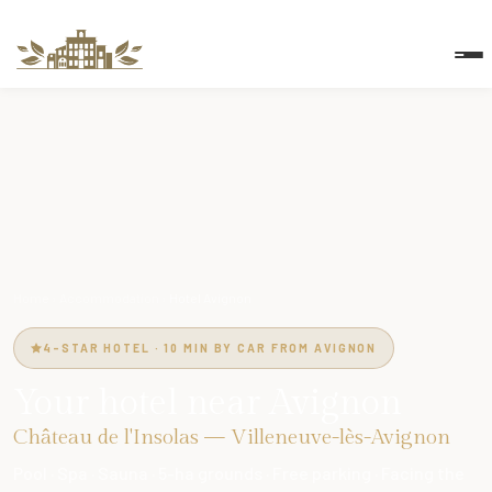
Home
›
Accommodation
›
Hotel Avignon
4-STAR HOTEL · 10 MIN BY CAR FROM AVIGNON
Your hotel near Avignon
Château de l'Insolas — Villeneuve-lès-Avignon
Pool · Spa · Sauna · 5-ha grounds · Free parking · Facing the