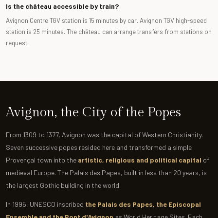
Is the château accessible by train?
Avignon Centre TGV station is 15 minutes by car. Avignon TGV high-speed
station is 25 minutes. The château can arrange transfers from stations on
request.
Avignon, the City of the Popes
From 1309 to 1377, Avignon was the capital of Western Christianity.
Seven successive popes resided here and transformed a simple
Provençal town into the
artistic, religious and political capital
of
medieval Europe. The Palais des Papes, built in less than 20 years, is
the largest Gothic building in the world.
In 1995, UNESCO inscribed
the Palais des Papes, the Episcopal
Ensemble and the Pont d'Avignon
as World Heritage Sites. Each