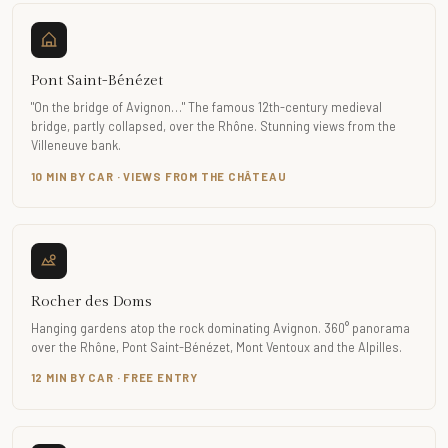
Pont Saint-Bénézet
"On the bridge of Avignon…" The famous 12th-century medieval
bridge, partly collapsed, over the Rhône. Stunning views from the
Villeneuve bank.
10 MIN BY CAR · VIEWS FROM THE CHÂTEAU
Rocher des Doms
Hanging gardens atop the rock dominating Avignon. 360° panorama
over the Rhône, Pont Saint-Bénézet, Mont Ventoux and the Alpilles.
12 MIN BY CAR · FREE ENTRY