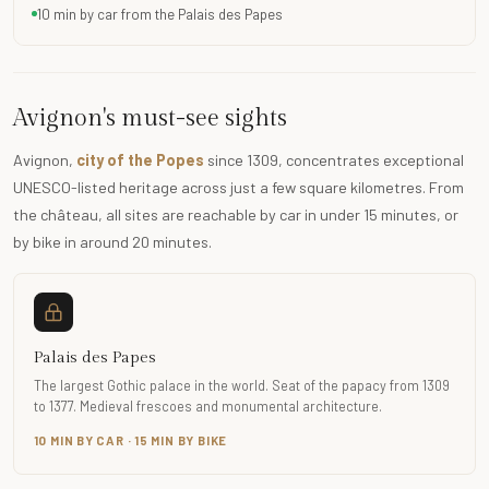
10 min by car from the Palais des Papes
Avignon's must-see sights
Avignon,
city of the Popes
since 1309, concentrates exceptional
UNESCO-listed heritage across just a few square kilometres. From
the château, all sites are reachable by car in under 15 minutes, or
by bike in around 20 minutes.
Palais des Papes
The largest Gothic palace in the world. Seat of the papacy from 1309
to 1377. Medieval frescoes and monumental architecture.
10 MIN BY CAR · 15 MIN BY BIKE