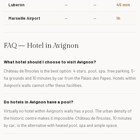
Luberon
—
—
45 min
Marseille Airport
—
—
1h
FAQ — Hotel in Avignon
What hotel should I choose to visit Avignon?
Château de l'Insolas is the best option: 4 stars, pool, spa, free parking, 5-
ha grounds and 10 minutes by car from the Palais des Papes. Hotels within
Avignon's walls cannot offer these facilities.
Do hotels in Avignon have a pool?
Virtually no hotel within Avignon's walls has a pool. The urban density of
the historic centre makes it impossible. Château de l'Insolas, 10 minutes
by car, is the alternative with heated pool, spa and ample space.