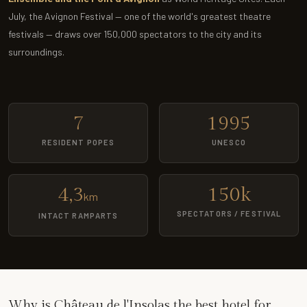
July, the Avignon Festival — one of the world's greatest theatre
festivals — draws over 150,000 spectators to the city and its
surroundings.
7
1995
RESIDENT POPES
UNESCO
4,3
150k
km
SPECTATORS / FESTIVAL
INTACT RAMPARTS
Why is Château de l'Insolas the best hotel for