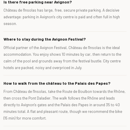
Is there free parking near Avignon?
Château de l'Insolas has large, free, secure private parking. A decisive
advantage: parking in Avignon's city centre is paid and often full in high
season.
Where to stay during the Avignon Festival?
Official partner of the Avignon Festival, Château de l'Insolas is the ideal
accommodation. You enjoy shows 10 minutes by car, then return to the
calm of the pool and grounds away from the festival bustle. City centre
hotels are packed, noisy and overpriced in July.
How to walk from the château to the Palais des Papes?
From Château de l'Insolas, take the Route de Boulbon towards the Rhône,
then cross the Pont Daladier. The walk follows the Rhône and leads
directly to Avignon's gates and the Palais des Papes in around 35 to 40
minutes total. A flat and pleasant route, though we recommend the bike
(15 min) for more comfort.