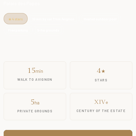
Palais des Papes
4 stars
10 min by car from Avignon
Heated outdoor pool
Free parking
5-ha grounds
15
4
min
★
WALK TO AVIGNON
STARS
5
XIV
ha
e
CENTURY OF THE ESTATE
PRIVATE GROUNDS