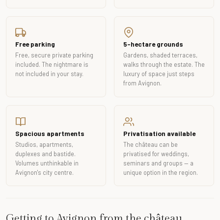
Free parking
5-hectare grounds
Free, secure private parking
Gardens, shaded terraces,
included. The nightmare is
walks through the estate. The
not included in your stay.
luxury of space just steps
from Avignon.
Spacious apartments
Privatisation available
Studios, apartments,
The château can be
duplexes and bastide.
privatised for weddings,
Volumes unthinkable in
seminars and groups — a
Avignon's city centre.
unique option in the region.
Getting to Avignon from the château