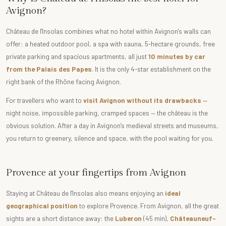
Avignon?
Château de l'Insolas combines what no hotel within Avignon's walls can
offer: a heated outdoor pool, a spa with sauna, 5-hectare grounds, free
private parking and spacious apartments, all just
10 minutes by car
from the Palais des Papes
. It is the only 4-star establishment on the
right bank of the Rhône facing Avignon.
For travellers who want to
visit Avignon without its drawbacks
—
night noise, impossible parking, cramped spaces — the château is the
obvious solution. After a day in Avignon's medieval streets and museums,
you return to greenery, silence and space, with the pool waiting for you.
Provence at your fingertips from Avignon
Staying at Château de l'Insolas also means enjoying an
ideal
geographical position
to explore Provence. From Avignon, all the great
sights are a short distance away: the
Luberon
(45 min),
Châteauneuf-