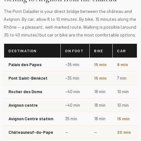
The Pont Daladier is your direct bridge between the château and
Avignon. By car, allow 8 to 10 minutes. By bike, 15 minutes along the
Rhône — a pleasant, well-marked route. Walking is possible (around
35 to 40 minutes) but car or bike are the most comfortable options.
DESTINATION
ON FOOT
BIKE
CAR
Palais des Papes
~35 min
15 min
8 min
Pont Saint-Bénézet
~35 min
15 min
7 min
Rocher des Doms
~40 min
18 min
10 min
Avignon centre
~40 min
18 min
10 min
Avignon Centre station
35 min
18 min
15 min
Châteauneuf-du-Pape
—
—
20 min