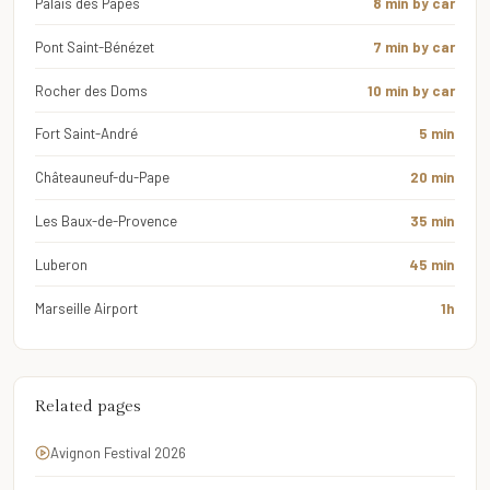
Palais des Papes
8 min by car
Pont Saint-Bénézet
7 min by car
Rocher des Doms
10 min by car
Fort Saint-André
5 min
Châteauneuf-du-Pape
20 min
Les Baux-de-Provence
35 min
Luberon
45 min
Marseille Airport
1h
Related pages
Avignon Festival 2026