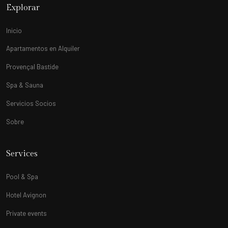
Explorar
Inicio
Apartamentos en Alquiler
Provençal Bastide
Spa & Sauna
Servicios Socios
Sobre
Services
Pool & Spa
Hotel Avignon
Private events