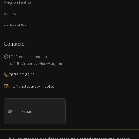
Avignon Festival
Guides
Contáctanos
Contacto
1 Château de L'Insolas
30400 Villeneuve-lès-Avignon
06 72 00 82 43
info@chateau-de-linsolas.fr