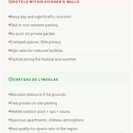
HOTELS WITHIN AVIGNON'S WALLS
Noisy day and night (traffic, tourism)
Paid or non-existent parking
No pool, no private garden
Cramped spaces, little privacy
High rates for reduced facilities
Packed during the Festival and summer
CHÂTEAU DE L'INSOLAS
Absolute silence in 5-ha grounds
Free private on-site parking
Heated outdoor pool + spa + sauna
Spacious apartments, château atmosphere
Best quality-to-space ratio in the region