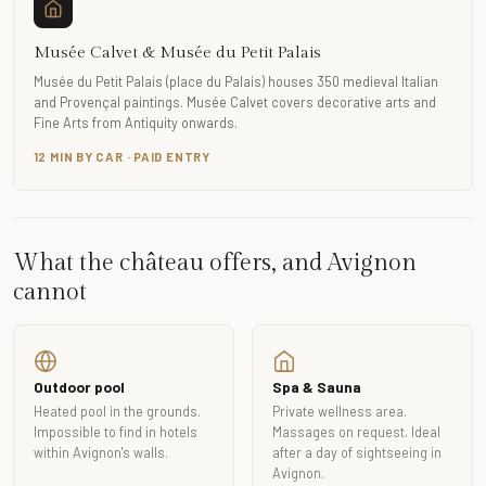
Musée Calvet & Musée du Petit Palais
Musée du Petit Palais (place du Palais) houses 350 medieval Italian
and Provençal paintings. Musée Calvet covers decorative arts and
Fine Arts from Antiquity onwards.
12 MIN BY CAR · PAID ENTRY
What the château offers, and Avignon
cannot
Outdoor pool
Spa & Sauna
Heated pool in the grounds.
Private wellness area.
Impossible to find in hotels
Massages on request. Ideal
within Avignon's walls.
after a day of sightseeing in
Avignon.