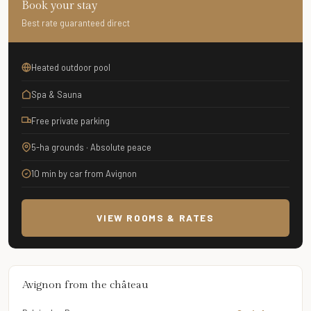
Book your stay
Best rate guaranteed direct
Heated outdoor pool
Spa & Sauna
Free private parking
5-ha grounds · Absolute peace
10 min by car from Avignon
VIEW ROOMS & RATES
Avignon from the château