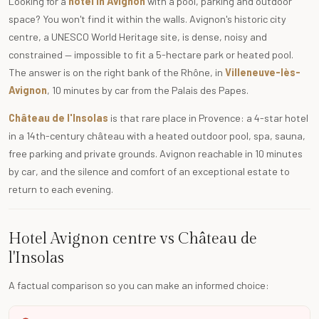
Looking for a
hotel in Avignon
with a pool, parking and outdoor
space? You won't find it within the walls. Avignon's historic city
centre, a UNESCO World Heritage site, is dense, noisy and
constrained — impossible to fit a 5-hectare park or heated pool.
The answer is on the right bank of the Rhône, in
Villeneuve-lès-
Avignon
, 10 minutes by car from the Palais des Papes.
Château de l'Insolas
is that rare place in Provence: a 4-star hotel
in a 14th-century château with a heated outdoor pool, spa, sauna,
free parking and private grounds. Avignon reachable in 10 minutes
by car, and the silence and comfort of an exceptional estate to
return to each evening.
Hotel Avignon centre vs Château de
l'Insolas
A factual comparison so you can make an informed choice: