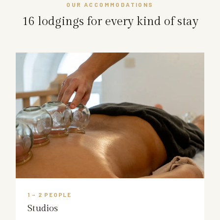
OUR ACCOMMODATIONS
16 lodgings for every kind of stay
1 – 2 PEOPLE
Studios