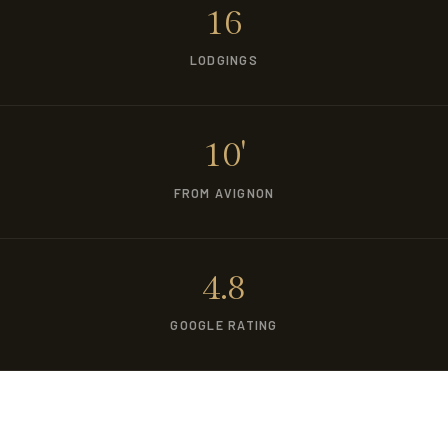
16
LODGINGS
10'
FROM AVIGNON
4.8
GOOGLE RATING