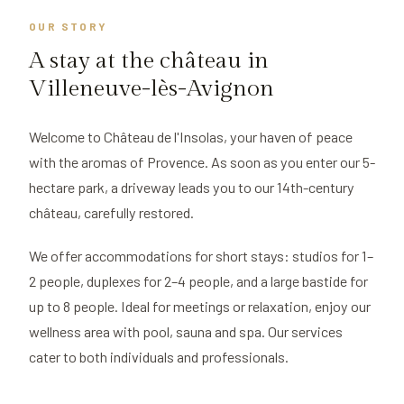
OUR STORY
A stay at the château in
Villeneuve-lès-Avignon
Welcome to Château de l'Insolas, your haven of peace
with the aromas of Provence. As soon as you enter our 5-
hectare park, a driveway leads you to our 14th-century
château, carefully restored.
We offer accommodations for short stays: studios for 1–
2 people, duplexes for 2–4 people, and a large bastide for
up to 8 people. Ideal for meetings or relaxation, enjoy our
wellness area with pool, sauna and spa. Our services
cater to both individuals and professionals.