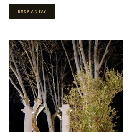
BOOK A STAY