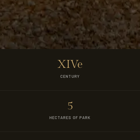
XIVe
CENTURY
5
HECTARES OF PARK