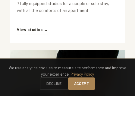
7 fully equipped studios for a couple or solo stay,
with all the comforts of an apartment.
View studios →
We use analytics cookies to measure site performance and improve
your experience.
Privacy Policy
DECLINE
ACCEPT