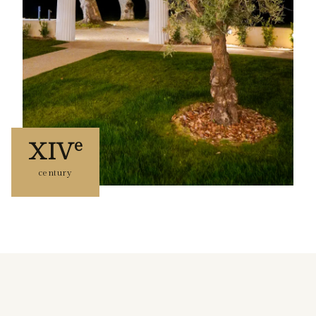
e
XIV
century