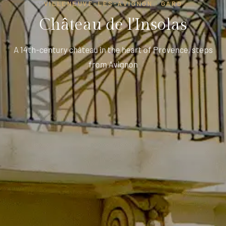
VILLENEUVE-LÈS-AVIGNON · GARD
Château de l'Insolas
A 14th-century château in the heart of Provence, steps
from Avignon