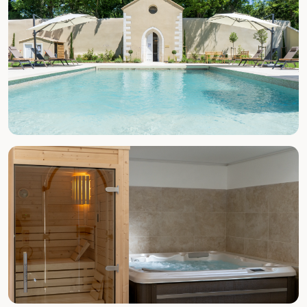
SUMMER (MAY–SEPT)
Pool & Beach