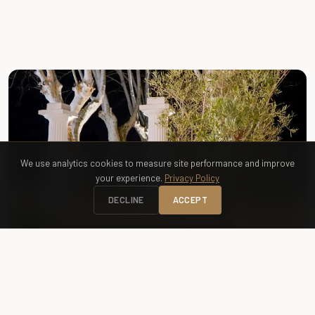
FREE ACCESS
Greenway — Promenade des Castors
We use analytics cookies to measure site performance and improve
your experience.
Privacy Policy
DECLINE
ACCEPT
RENTAL
Bike Rental