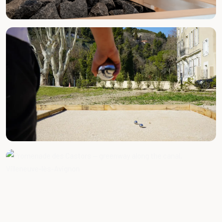
BY APPOINTMENT
Massages & Wellness
FREE ACCESS
Pétanque