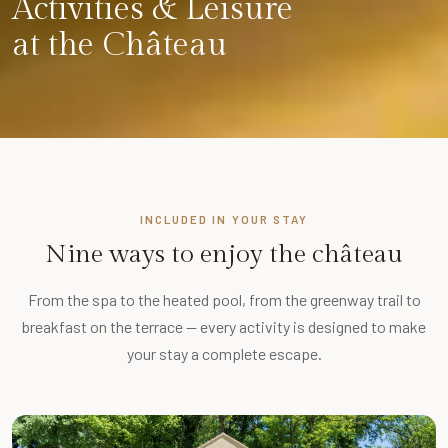
Activities & Leisure
at the Château
INCLUDED IN YOUR STAY
Nine ways to enjoy the château
From the spa to the heated pool, from the greenway trail to
breakfast on the terrace — every activity is designed to make
your stay a complete escape.