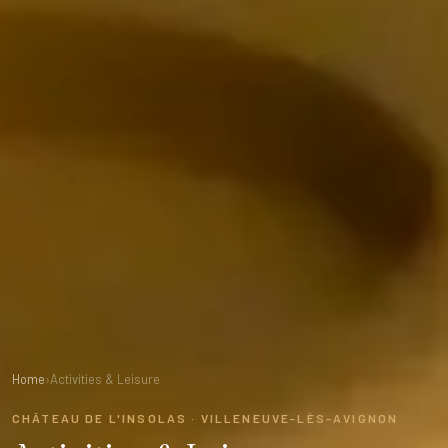
Home
›
Activities & Leisure
CHÂTEAU DE L'INSOLAS · VILLENEUVE-LÈS-AVIGNON