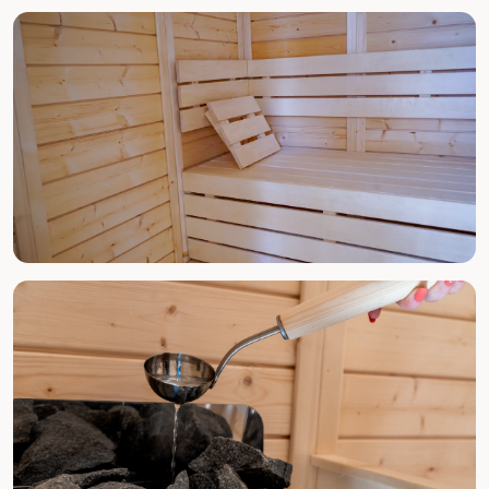
ALL YEAR ROUND
Spa & Jacuzzi
ALL YEAR ROUND
Finnish Sauna