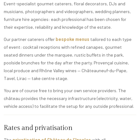
Event-specialist gourmet caterers, floral decorators, DJs and
musicians, photographers and videographers, wedding planners,
furniture hire agencies: each professional has been chosen for
their expertise, reliability and knowledge of the estate.
Our partner caterers offer
bespoke menus
tailored to each type
of event: cocktail receptions with refined canapes, gourmet
seated dinners under the marquee, rustic buffets in the park,
poolside brunches for the day after the party. Provençal cuisine,
local produce and Rhône Valley wines — Châteauneuf-du-Pape,
Tavel, Lirac — take centre stage.
You are of course free to bring your own service providers. The
château provides the necessary infrastructure (electricity, water,
vehicle access) to facilitate the setup for any outside professional.
Rates and privatisation
The
privatisation of Château de l'Insolas
with all