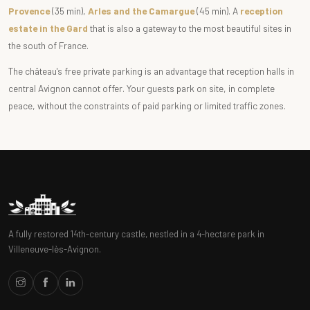
Provence
(35 min),
Arles and the Camargue
(45 min). A
reception
estate in the Gard
that is also a gateway to the most beautiful sites in
the south of France.
The château's free private parking is an advantage that reception halls in
central Avignon cannot offer. Your guests park on site, in complete
peace, without the constraints of paid parking or limited traffic zones.
A fully restored 14th-century castle, nestled in a 4-hectare park in
Villeneuve-lès-Avignon.