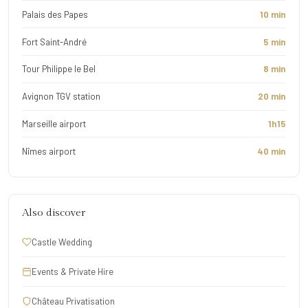
Palais des Papes
10 min
Fort Saint-André
5 min
Tour Philippe le Bel
8 min
Avignon TGV station
20 min
Marseille airport
1h15
Nîmes airport
40 min
Also discover
Castle Wedding
Events & Private Hire
Château Privatisation