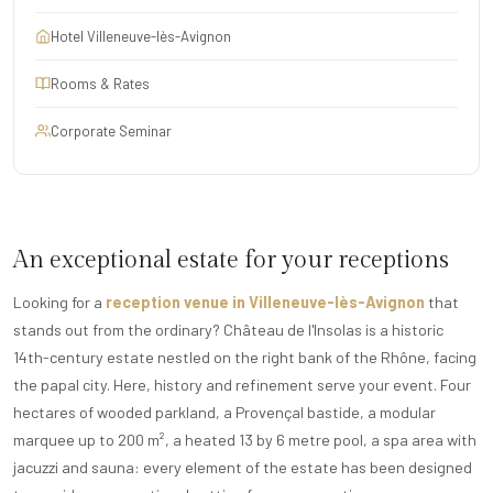
Hotel Villeneuve-lès-Avignon
Rooms & Rates
Corporate Seminar
An exceptional estate for your receptions
Looking for a
reception venue in Villeneuve-lès-Avignon
that
stands out from the ordinary? Château de l'Insolas is a historic
14th-century estate nestled on the right bank of the Rhône, facing
the papal city. Here, history and refinement serve your event. Four
hectares of wooded parkland, a Provençal bastide, a modular
marquee up to 200 m², a heated 13 by 6 metre pool, a spa area with
jacuzzi and sauna: every element of the estate has been designed