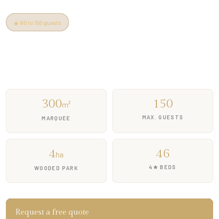
60 to 150 guests
5 min from Pont d'Avignon
Free parking
Heated pool
Free quote
300
150
m²
MAX. GUESTS
MARQUEE
4
46
ha
4★ BEDS
WOODED PARK
Request a free quote