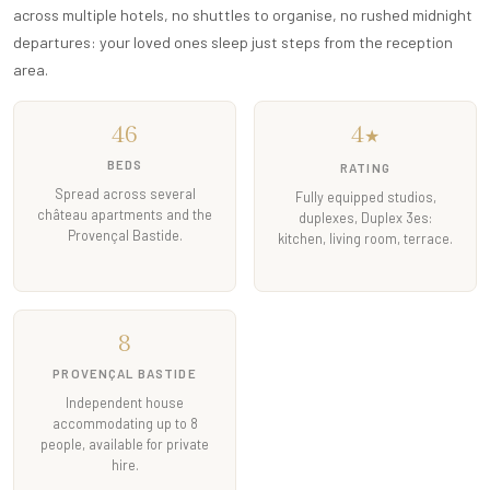
across multiple hotels, no shuttles to organise, no rushed midnight
departures: your loved ones sleep just steps from the reception
area.
46
4
★
BEDS
RATING
Spread across several
Fully equipped studios,
château apartments and the
duplexes, Duplex 3es:
Provençal Bastide.
kitchen, living room, terrace.
8
PROVENÇAL BASTIDE
Independent house
accommodating up to 8
people, available for private
hire.