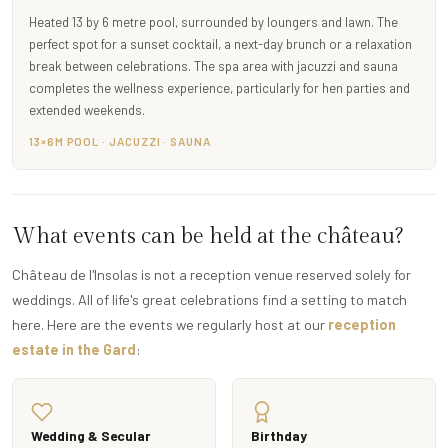
Heated 13 by 6 metre pool, surrounded by loungers and lawn. The
perfect spot for a sunset cocktail, a next-day brunch or a relaxation
break between celebrations. The spa area with jacuzzi and sauna
completes the wellness experience, particularly for hen parties and
extended weekends.
13×6M POOL · JACUZZI · SAUNA
What events can be held at the château?
Château de l'Insolas is not a reception venue reserved solely for
weddings. All of life's great celebrations find a setting to match
here. Here are the events we regularly host at our
reception
estate in the Gard
:
Wedding & Secular
Birthday