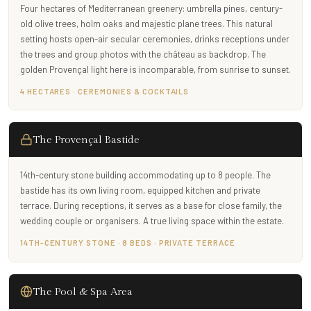
Four hectares of Mediterranean greenery: umbrella pines, century-
old olive trees, holm oaks and majestic plane trees. This natural
setting hosts open-air secular ceremonies, drinks receptions under
the trees and group photos with the château as backdrop. The
golden Provençal light here is incomparable, from sunrise to sunset.
4 HECTARES · CEREMONIES & COCKTAILS
The Provençal Bastide
14th-century stone building accommodating up to 8 people. The
bastide has its own living room, equipped kitchen and private
terrace. During receptions, it serves as a base for close family, the
wedding couple or organisers. A true living space within the estate.
14TH-CENTURY STONE · 8 BEDS · PRIVATE TERRACE
The Pool & Spa Area