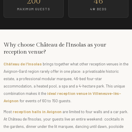
200
46
MAXIMUM GUESTS
4★ BEDS
Why choose Château de l'Insolas as your
reception venue?
Château de l'Insolas
brings together what other reception venues in the
Avignon-Gard region rarely offer in one place: a privatisable historic
estate, a professional modular marquee, 46-bed four-star
accommodation, a heated pool, a spa and a 4-hectare park. This unique
combination makes it the
ideal reception venue in Villeneuve-lès-
Avignon
for events of 60 to 150 guests.
Most
reception halls in Avignon
are limited to four walls and a car park.
At Château de l'Insolas, your guests live an entire weekend: cocktails in
the gardens, dinner under the lit marquee, dancing until dawn, poolside