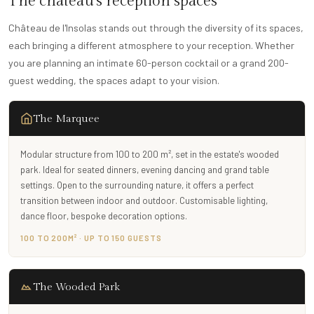
The château's reception spaces
Château de l'Insolas stands out through the diversity of its spaces,
each bringing a different atmosphere to your reception. Whether
you are planning an intimate 60-person cocktail or a grand 200-
guest wedding, the spaces adapt to your vision.
The Marquee
Modular structure from 100 to 200 m², set in the estate's wooded
park. Ideal for seated dinners, evening dancing and grand table
settings. Open to the surrounding nature, it offers a perfect
transition between indoor and outdoor. Customisable lighting,
dance floor, bespoke decoration options.
100 TO 200M² · UP TO 150 GUESTS
The Wooded Park