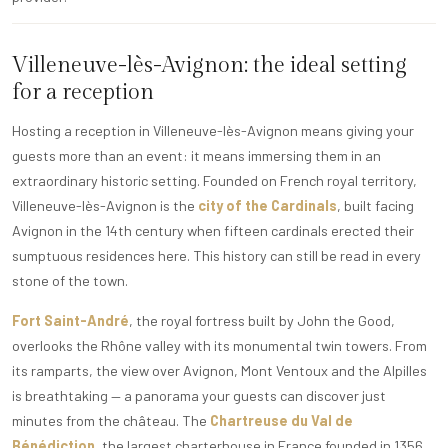
Villeneuve-lès-Avignon: the ideal setting
for a reception
Hosting a reception in Villeneuve-lès-Avignon means giving your
guests more than an event: it means immersing them in an
extraordinary historic setting. Founded on French royal territory,
Villeneuve-lès-Avignon is the
city of the Cardinals
, built facing
Avignon in the 14th century when fifteen cardinals erected their
sumptuous residences here. This history can still be read in every
stone of the town.
Fort Saint-André
, the royal fortress built by John the Good,
overlooks the Rhône valley with its monumental twin towers. From
its ramparts, the view over Avignon, Mont Ventoux and the Alpilles
is breathtaking — a panorama your guests can discover just
minutes from the château. The
Chartreuse du Val de
Bénédiction
, the largest charterhouse in France founded in 1356