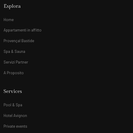
Esplora
Home
Appartamenti in affitto
Provençal Bastide
Spa & Sauna
Servizi Partner
A Proposito
Services
Pool & Spa
Hotel Avignon
Private events