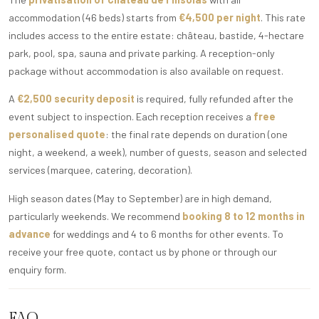
accommodation (46 beds) starts from
€4,500 per night
. This rate
includes access to the entire estate: château, bastide, 4-hectare
park, pool, spa, sauna and private parking. A reception-only
package without accommodation is also available on request.
A
€2,500 security deposit
is required, fully refunded after the
event subject to inspection. Each reception receives a
free
personalised quote
: the final rate depends on duration (one
night, a weekend, a week), number of guests, season and selected
services (marquee, catering, decoration).
High season dates (May to September) are in high demand,
particularly weekends. We recommend
booking 8 to 12 months in
advance
for weddings and 4 to 6 months for other events. To
receive your free quote, contact us by phone or through our
enquiry form.
FAQ