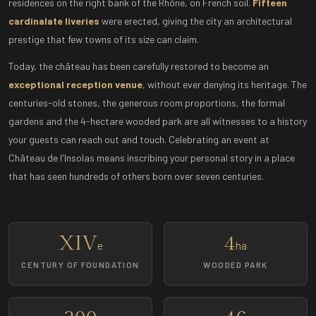
residences on the right bank of the Rhône, on French soil.
Fifteen
cardinalate liveries
were erected, giving the city an architectural
prestige that few towns of its size can claim.
Today, the château has been carefully restored to become an
exceptional reception venue
, without ever denying its heritage. The
centuries-old stones, the generous room proportions, the formal
gardens and the 4-hectare wooded park are all witnesses to a history
your guests can reach out and touch. Celebrating an event at
Château de l'Insolas means inscribing your personal story in a place
that has seen hundreds of others born over seven centuries.
XIV
4
e
ha
CENTURY OF FOUNDATION
WOODED PARK