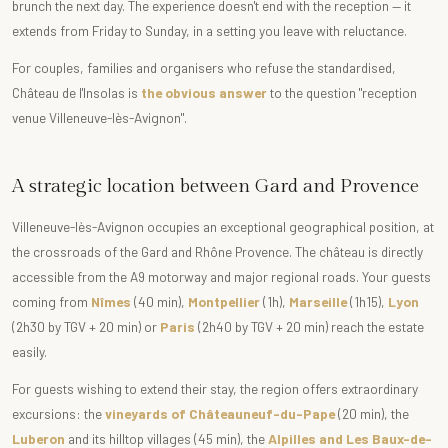
brunch the next day. The experience doesn't end with the reception — it
extends from Friday to Sunday, in a setting you leave with reluctance.
For couples, families and organisers who refuse the standardised,
Château de l'Insolas is
the obvious answer
to the question "reception
venue Villeneuve-lès-Avignon".
A strategic location between Gard and Provence
Villeneuve-lès-Avignon occupies an exceptional geographical position, at
the crossroads of the Gard and Rhône Provence. The château is directly
accessible from the A9 motorway and major regional roads. Your guests
coming from
Nîmes
(40 min),
Montpellier
(1h),
Marseille
(1h15),
Lyon
(2h30 by TGV + 20 min) or
Paris
(2h40 by TGV + 20 min) reach the estate
easily.
For guests wishing to extend their stay, the region offers extraordinary
excursions: the
vineyards of Châteauneuf-du-Pape
(20 min), the
Luberon
and its hilltop villages (45 min), the
Alpilles and Les Baux-de-