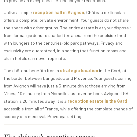
to provide an exceptional setting for your receptions.
Unlike a simple
reception hall in Avignon
, Château de l'Insolas
offers a complete, private environment. Your guests do not share
the space with other groups. The entire estate is at your disposal:
from formal gardens to shaded terraces, from the poolside lined
with loungers to the centuries-old park pathways. Privacy and
exclusivity are guaranteed, in a setting that function rooms and
chain hotels can never replicate.
The château benefits from a
strategic location
in the Gard, at
the border between Languedoc and Provence. Your guests coming
from Avignon will have just a 5-minute drive; those arriving from
Nîmes, 40 minutes; from Marseille, just over an hour. Avignon TGV
station is 20 minutes away. It is a
reception estate in the Gard
accessible from all of France, while offering the complete change of
scenery of a medieval, Provençal setting.