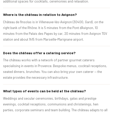
additional spaces for cocktails, ceremonies and relaxation.
Where is the château in relation to Avignon?
Château de l'Insolas is in Villeneuve-lès-Avignon (30400, Gard), on the
right bank of the Rhône. It is 5 minutes from the Pont d'Avignon, 10
minutes from the Palais des Papes by car, 20 minutes from Avignon TGV
station and about 1h15 from Marseille-Marignane airport.
Does the château offer a catering service?
The château works with a network of partner gourmet caterers
specialising in events in Provence. Bespoke menus, cocktail receptions,
seated dinners, brunches. You can also bring your own caterer — the
estate provides the necessary infrastructure.
What types of events can be held at the château?
Weddings and secular ceremonies, birthdays, galas and prestige
evenings, cocktail receptions, communions and christenings, hen
parties, corporate seminars and team building. The château adapts to all