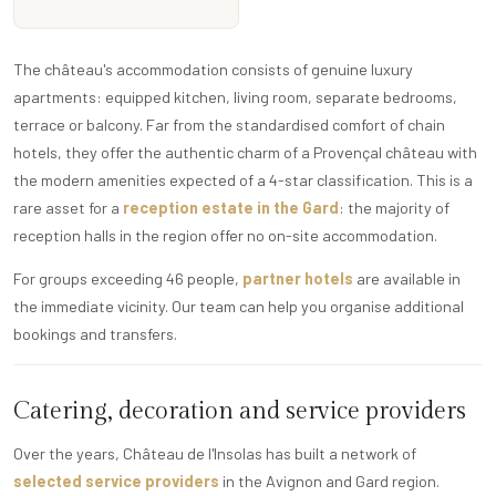
The château's accommodation consists of genuine luxury
apartments: equipped kitchen, living room, separate bedrooms,
terrace or balcony. Far from the standardised comfort of chain
hotels, they offer the authentic charm of a Provençal château with
the modern amenities expected of a 4-star classification. This is a
rare asset for a
reception estate in the Gard
: the majority of
reception halls in the region offer no on-site accommodation.
For groups exceeding 46 people,
partner hotels
are available in
the immediate vicinity. Our team can help you organise additional
bookings and transfers.
Catering, decoration and service providers
Over the years, Château de l'Insolas has built a network of
selected service providers
in the Avignon and Gard region.