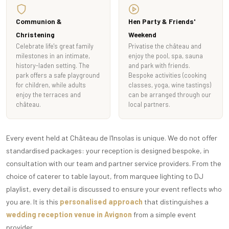
Communion &
Hen Party & Friends'
Christening
Weekend
Celebrate life's great family
Privatise the château and
milestones in an intimate,
enjoy the pool, spa, sauna
history-laden setting. The
and park with friends.
park offers a safe playground
Bespoke activities (cooking
for children, while adults
classes, yoga, wine tastings)
enjoy the terraces and
can be arranged through our
château.
local partners.
Every event held at Château de l'Insolas is unique. We do not offer
standardised packages: your reception is designed bespoke, in
consultation with our team and partner service providers. From the
choice of caterer to table layout, from marquee lighting to DJ
playlist, every detail is discussed to ensure your event reflects who
you are. It is this
personalised approach
that distinguishes a
wedding reception venue in Avignon
from a simple event
provider.