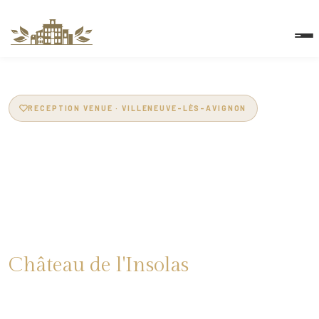
RECEPTION VENUE · VILLENEUVE-LÈS-AVIGNON
Reception Venue in
Villeneuve-lès-
Avignon
Château de l'Insolas
14th-century estate · 200m² marquee · 4ha park · Pool · Spa
· 46 beds