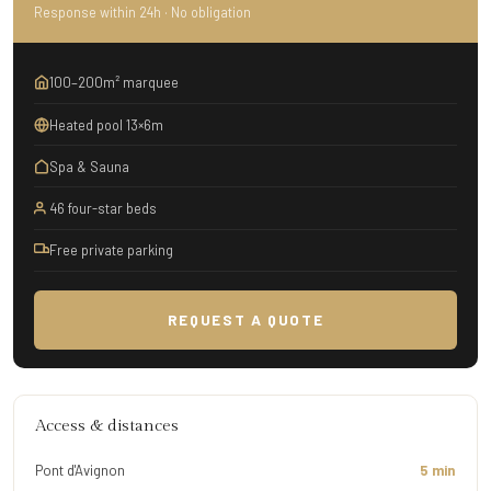
Response within 24h · No obligation
100–200m² marquee
Heated pool 13×6m
Spa & Sauna
46 four-star beds
Free private parking
REQUEST A QUOTE
Access & distances
Pont d'Avignon
5 min