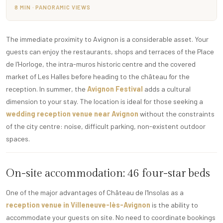
8 MIN · PANORAMIC VIEWS
The immediate proximity to Avignon is a considerable asset. Your
guests can enjoy the restaurants, shops and terraces of the Place
de l'Horloge, the intra-muros historic centre and the covered
market of Les Halles before heading to the château for the
reception. In summer, the
Avignon Festival
adds a cultural
dimension to your stay. The location is ideal for those seeking a
wedding reception venue near Avignon
without the constraints
of the city centre: noise, difficult parking, non-existent outdoor
spaces.
On-site accommodation: 46 four-star beds
One of the major advantages of Château de l'Insolas as a
reception venue in Villeneuve-lès-Avignon
is the ability to
accommodate your guests on site. No need to coordinate bookings