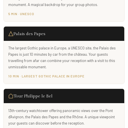
monument. A magical backdrop for your group photos.
5 MIN · UNESCO
Palais des Papes
The largest Gothic palace in Europe, a UNESCO site, the Palais des
Papes is just 10 minutes by car from the château. Your guests
travelling from afar can combine your reception with a visit to this
unmissable monument.
10 MIN · LARGEST GOTHIC PALACE IN EUROPE
Tour Philippe le Bel
13th-century watchtower offering panoramic views over the Pont
d'Avignon, the Palais des Papes and the Rhône. A unique viewpoint
your guests can discover before the reception.