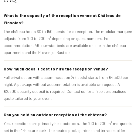
What is the capacity of the reception venue at Château de
l'Insolas?
The château hosts 60 to 150 guests for a reception. The modular marquee
adjusts from 100 to 200 m² depending on guest numbers. For
accommodation, 46 four-star beds are available on site in the château
apartments and the Provençal Bastide.
How much does it cost to hire the reception venue?
Full privatisation with accommodation (46 beds) starts from €4,500 per
night. A package without accommodation is available on request. A
€2,500 security deposit is required. Contact us for a free personalised
quote tailored to your event.
Can you hold an outdoor reception at the château?
Yes, receptions are primarily held outdoors. The 100 to 200 m² marquee is
set in the 4-hectare park. The heated pool, gardens and terraces offer