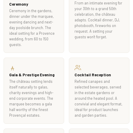
From an intimate evening for
Ceremony
your 30th to a grand 50th
Ceremony in the gardens,
celebration, the château
dinner under the marquee,
adapts. Cocktail dinner, DJ,
evening dancing and next-
photobooth, fireworks on
day poolside brunch. The
request. A setting your
ideal setting for a Provence
guests won't forget.
wedding, from 60 to 150
guests.
Gala & Prestige Evening
Cocktail Reception
The château setting lends
Refined canapes and
itself naturally to galas,
selected beverages, served
charity evenings and high-
in the estate gardens or
end corporate events. The
around the heated pool. A
marquee becomes a gala
convivial and elegant format,
hall worthy of the finest
ideal for product launches
Provençal estates.
and garden parties.