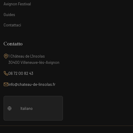
Avignon Festival
Guides
Contattaci
Contatto
1 Château de L'Insolas
30400 Villeneuve-lès-Avignon
06 72 00 82 43
info@chateau-de-linsolas.fr