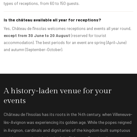
types of receptions, from 60 to 150 guests.
Is the château available all year for receptions?
Yes, Château de l'Insolas welcomes receptions and events all year round,
except from 30 June to 20 August
(reserved for tourist
accommodation). The best periods for an event are spring (April–June)
and autumn (September–October).
A history-laden venue for your
events
Château de l'Insolas has its roots in the 14th century, when Villeneuve-
lès-Avignon was experiencing its golden age. While the popes reigned
in Avignon, cardinals and dignitaries of the kingdom built sumptuous