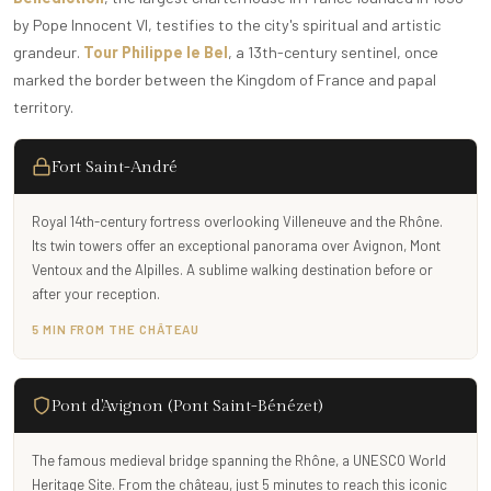
by Pope Innocent VI, testifies to the city's spiritual and artistic
grandeur.
Tour Philippe le Bel
, a 13th-century sentinel, once
marked the border between the Kingdom of France and papal
territory.
Fort Saint-André
Royal 14th-century fortress overlooking Villeneuve and the Rhône.
Its twin towers offer an exceptional panorama over Avignon, Mont
Ventoux and the Alpilles. A sublime walking destination before or
after your reception.
5 MIN FROM THE CHÂTEAU
Pont d'Avignon (Pont Saint-Bénézet)
The famous medieval bridge spanning the Rhône, a UNESCO World
Heritage Site. From the château, just 5 minutes to reach this iconic