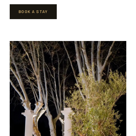
BOOK A STAY