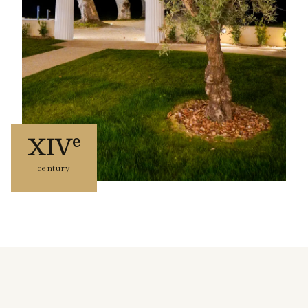
e
XIV
century