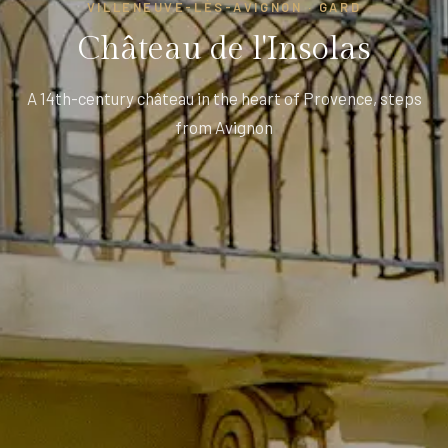
VILLENEUVE-LÈS-AVIGNON · GARD
Château de l'Insolas
A 14th-century château in the heart of Provence, steps
from Avignon