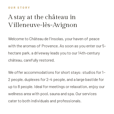
OUR STORY
A stay at the château in
Villeneuve-lès-Avignon
Welcome to Château de l'Insolas, your haven of peace
with the aromas of Provence. As soon as you enter our 5-
hectare park, a driveway leads you to our 14th-century
château, carefully restored.
We offer accommodations for short stays: studios for 1–
2 people, duplexes for 2–4 people, and a large bastide for
up to 8 people. Ideal for meetings or relaxation, enjoy our
wellness area with pool, sauna and spa. Our services
cater to both individuals and professionals.