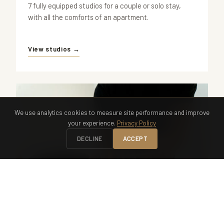
7 fully equipped studios for a couple or solo stay,
with all the comforts of an apartment.
View studios →
We use analytics cookies to measure site performance and improve
your experience.
Privacy Policy
DECLINE
ACCEPT