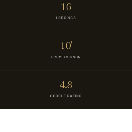
16
LODGINGS
10'
FROM AVIGNON
4.8
GOOGLE RATING