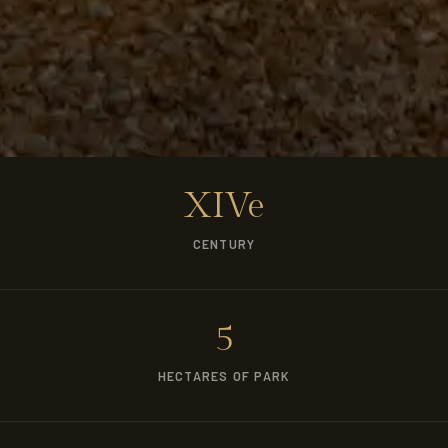
XIVe
CENTURY
5
HECTARES OF PARK