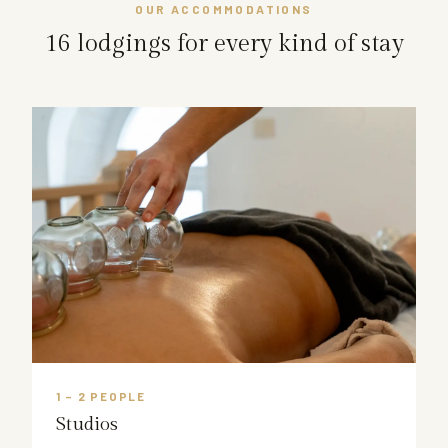
OUR ACCOMMODATIONS
16 lodgings for every kind of stay
1 – 2 PEOPLE
Studios