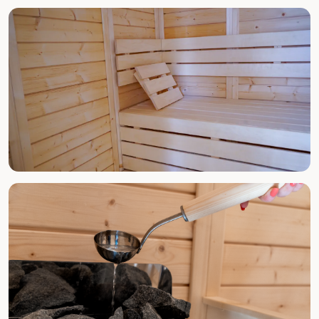
ALL YEAR ROUND
Spa & Jacuzzi
ALL YEAR ROUND
Finnish Sauna