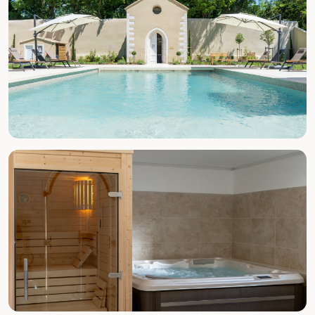
SUMMER (MAY–SEPT)
Pool & Beach