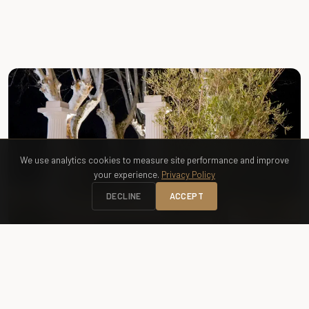
FREE ACCESS
Greenway — Promenade des Castors
We use analytics cookies to measure site performance and improve
your experience.
Privacy Policy
DECLINE
ACCEPT
RENTAL
Bike Rental