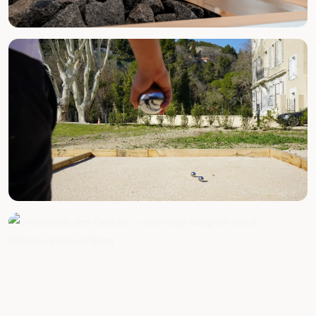
BY APPOINTMENT
Massages & Wellness
FREE ACCESS
Pétanque