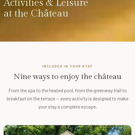
Activities & Leisure
at the Château
INCLUDED IN YOUR STAY
Nine ways to enjoy the château
From the spa to the heated pool, from the greenway trail to
breakfast on the terrace — every activity is designed to make
your stay a complete escape.