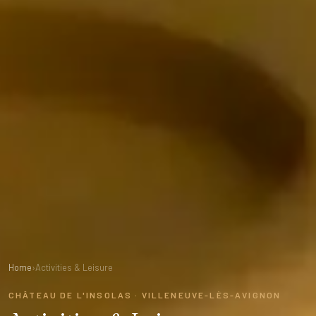
Home
›
Activities & Leisure
CHÂTEAU DE L'INSOLAS · VILLENEUVE-LÈS-AVIGNON