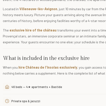
Located in
Villeneuve-lès-Avignon
, just 10 minutes by car from the
history meets luxury. Picture your guests arriving along the avenue li
centuries of history, before enjoying facilities worthy of a 4-star resor
The
exclusive hire of the château
transforms your event into a ti
Provençal stars, an immersive corporate seminar or an intimate famil
experience. Your guests encounter no one else; your schedule is the 
What is included in the exclusive hire
When you
hire Château de l'Insolas exclusively
, you gain access to
nothing below carries a supplement. Here is the complete list of what
46 beds — 4★ apartments + Bastide
Private spa & jacuzzi