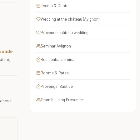
Events & Quote
Wedding at the château (Avignon)
Provence château wedding
Seminar Avignon
astide
edding —
Residential seminar
Rooms & Rates
Provençal Bastide
Team building Provence
akes it