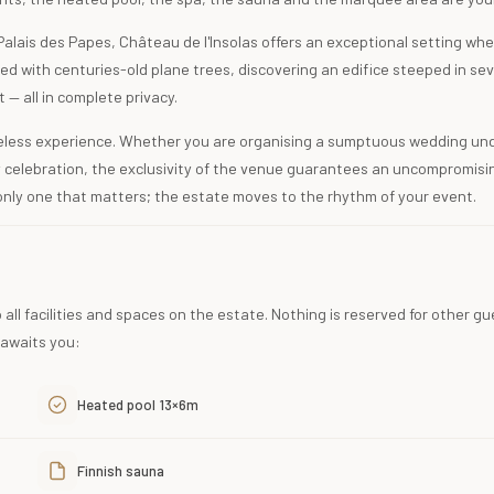
 Palais des Papes, Château de l'Insolas offers an exceptional setting wh
ned with centuries-old plane trees, discovering an edifice steeped in se
t — all in complete privacy.
meless experience. Whether you are organising a sumptuous wedding un
y celebration, the exclusivity of the venue guarantees an uncompromisi
only one that matters; the estate moves to the rhythm of your event.
 all facilities and spaces on the estate. Nothing is reserved for other gu
 awaits you:
Heated pool 13×6m
Finnish sauna