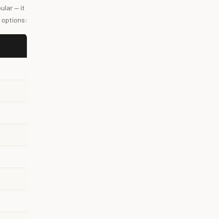
lar — it
 options: