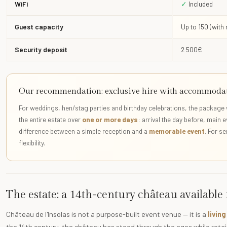
WiFi
✓
Included
Guest capacity
Up to 150 (with
Security deposit
2 500€
Our recommendation: exclusive hire with accommoda
For weddings, hen/stag parties and birthday celebrations, the package 
the entire estate over
one or more days
: arrival the day before, main 
difference between a simple reception and a
memorable event
. For s
flexibility.
The estate: a 14th-century château available
Château de l'Insolas is not a purpose-built event venue — it is a
livin
the 14th century, the château has stood through the ages while retain