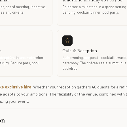
minar
Milestone birthday 40 / 50 / 60
ar, board meeting, incentive.
Celebrate a milestone in a grand setting.
aces and on-site
Dancing, cocktail dinner, pool party.
n
Gala & Reception
 together in an estate where
Gala evening, corporate cocktail, award
ir joy. Secure park, pool,
ceremony. The château as a sumptuous
backdrop.
e exclusive hire
. Whether your reception gathers 40 guests for a refi
 adapts to your ambitions. The flexibility of the venue, combined with 
izing your event.
on