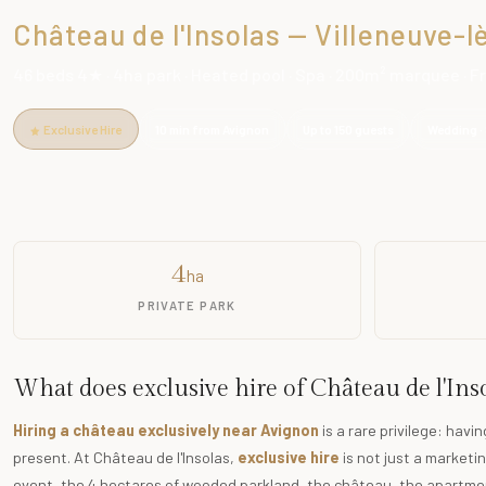
Château de l'Insolas — Villeneuve-
46 beds 4★ · 4ha park · Heated pool · Spa · 200m² marquee · 
Exclusive Hire
10 min from Avignon
Up to 150 guests
Wedding · 
4
ha
PRIVATE PARK
What does exclusive hire of Château de l'In
Hiring a château exclusively near Avignon
is a rare privilege: havi
present. At Château de l'Insolas,
exclusive hire
is not just a marketin
event, the 4 hectares of wooded parkland, the château, the apartmen