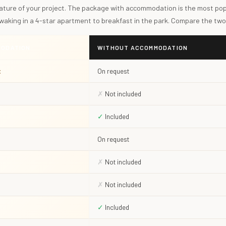
ature of your project. The package with accommodation is the most popu
 waking in a 4-star apartment to breakfast in the park. Compare the two
MODATION
WITHOUT ACCOMMODATION
t
On request
✗
Not included
✓
Included
On request
✗
Not included
✗
Not included
✓
Included