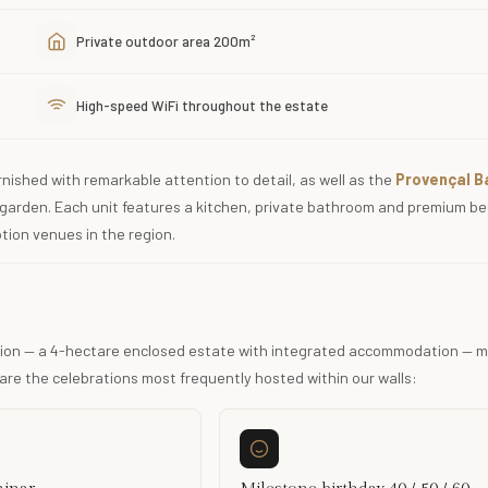
Private outdoor area 200m²
High-speed WiFi throughout the estate
nished with remarkable attention to detail, as well as the
Provençal B
garden. Each unit features a kitchen, private bathroom and premium b
tion venues in the region.
ration — a 4-hectare enclosed estate with integrated accommodation — m
are the celebrations most frequently hosted within our walls: