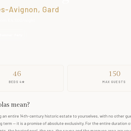
lès-Avignon, Gard
From €4,500/night
Seminar · Party
46
150
BEDS 4★
MAX GUESTS
solas mean?
ng an entire 14th-century historic estate to yourselves, with no other gu
g term — it is a promise of absolute exclusivity. For the entire duration o
ts, the heated pool, the spa, the sauna and the marquee area are your