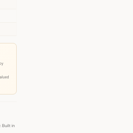
oy
alued
 Built in
,