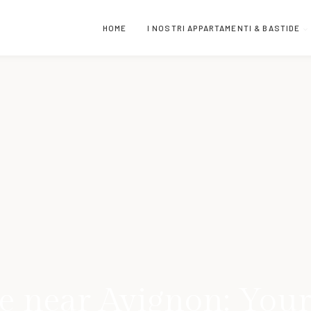
HOME
I NOSTRI APPARTAMENTI & BASTIDE
e near Avignon: Your