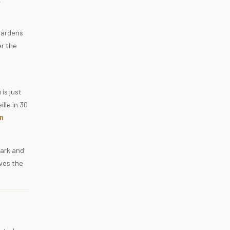
 gardens
er the
is just
lle in 30
n
park and
gives the