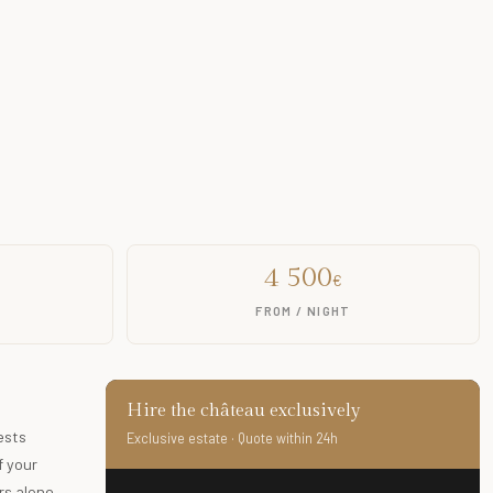
4 500
€
FROM / NIGHT
Hire the château exclusively
ests
Exclusive estate · Quote within 24h
f your
s alone.