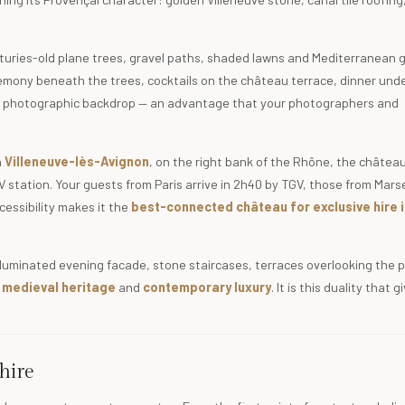
enturies-old plane trees, gravel paths, shaded lawns and Mediterranean
remony beneath the trees, cocktails on the château terrace, dinner und
rent photographic backdrop — an advantage that your photographers and
n
Villeneuve-lès-Avignon
, on the right bank of the Rhône, the château 
station. Your guests from Paris arrive in 2h40 by TGV, those from Marsei
cessibility makes it the
best-connected château for exclusive hire i
illuminated evening facade, stone staircases, terraces overlooking the 
f
medieval heritage
and
contemporary luxury
. It is this duality that 
hire