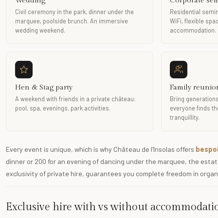
Wedding
Corporate se
Civil ceremony in the park, dinner under the
Residential semin
marquee, poolside brunch. An immersive
WiFi, flexible sp
wedding weekend.
accommodation.
Hen & Stag party
Family reunio
A weekend with friends in a private château:
Bring generations
pool, spa, evenings, park activities.
everyone finds the
tranquillity.
Every event is unique, which is why Château de l'Insolas offers
bespok
dinner or 200 for an evening of dancing under the marquee, the estate
exclusivity of private hire, guarantees you complete freedom in organ
Exclusive hire with vs without accommodati