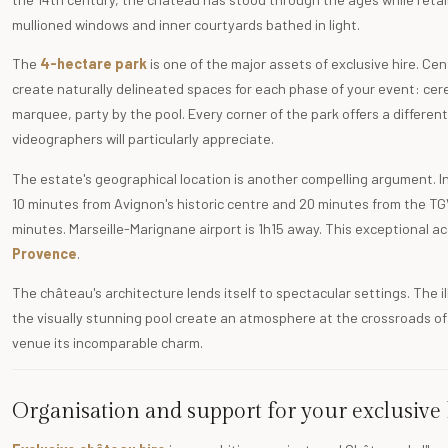
mullioned windows and inner courtyards bathed in light.
The
4-hectare park
is one of the major assets of exclusive hire. C
create naturally delineated spaces for each phase of your event: ce
marquee, party by the pool. Every corner of the park offers a diffe
videographers will particularly appreciate.
The estate's geographical location is another compelling argument. I
10 minutes from Avignon's historic centre and 20 minutes from the TGV 
minutes. Marseille-Marignane airport is 1h15 away. This exceptional ac
Provence
.
The château's architecture lends itself to spectacular settings. The 
the visually stunning pool create an atmosphere at the crossroads o
venue its incomparable charm.
Organisation and support for your exclusive 