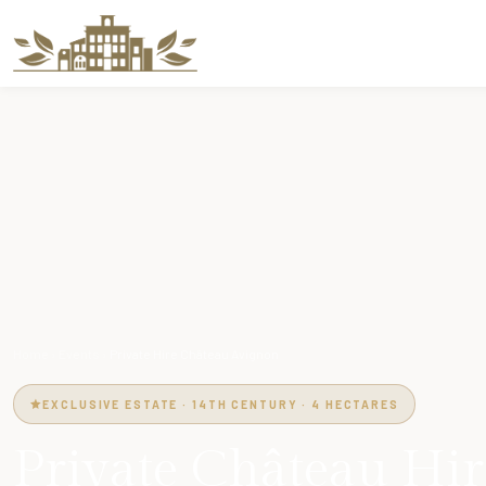
Home
›
Events
›
Private Hire Château Avignon
EXCLUSIVE ESTATE · 14TH CENTURY · 4 HECTARES
Private Château Hir