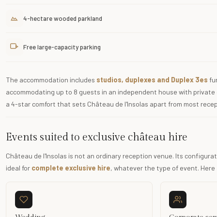
4-hectare wooded parkland
Free large-capacity parking
The accommodation includes
studios, duplexes and Duplex 3es
fur
accommodating up to 8 guests in an independent house with private 
a 4-star comfort that sets Château de l'Insolas apart from most recep
Events suited to exclusive château hire
Château de l'Insolas is not an ordinary reception venue. Its configu
ideal for
complete exclusive hire
, whatever the type of event. Here 