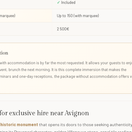
✓
Included
 marquee)
Up to 150 (with marquee)
2 500€
tion
with accommodation is by far the most requested. It allows your guests to enj
event, brunch the next morning. It is this complete immersion that makes the
eminars and one-day receptions, the package without accommodation offers v
 for exclusive hire near Avignon
g historic monument
that opens its doors to those seeking authenticity.
ing its Provençal character: golden Villeneuve stone, canal tile roofing