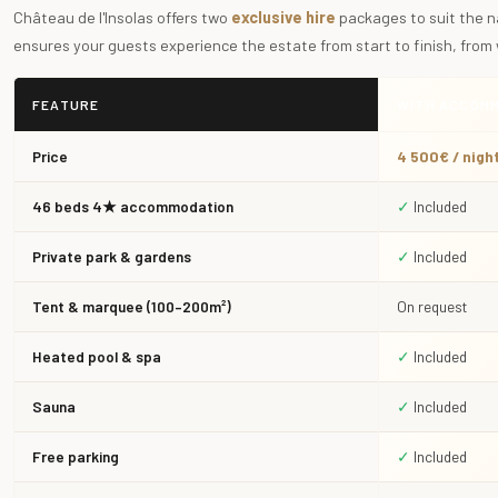
Château de l'Insolas offers two
exclusive hire
packages to suit the n
ensures your guests experience the estate from start to finish, from
FEATURE
WITH ACCOM
Price
4 500€ / nigh
46 beds 4★ accommodation
✓
Included
Private park & gardens
✓
Included
Tent & marquee (100–200m²)
On request
Heated pool & spa
✓
Included
Sauna
✓
Included
Free parking
✓
Included