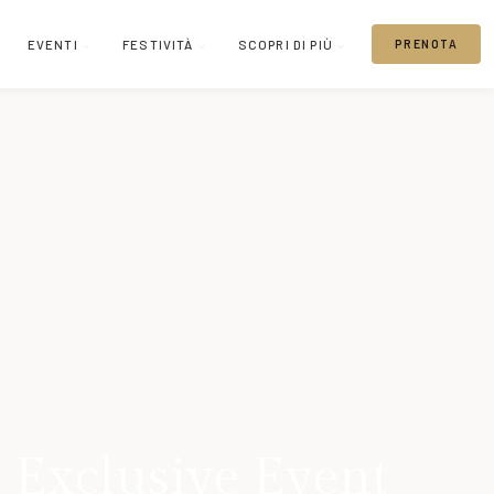
EVENTI
FESTIVITÀ
SCOPRI DI PIÙ
PRENOTA
 Exclusive Event