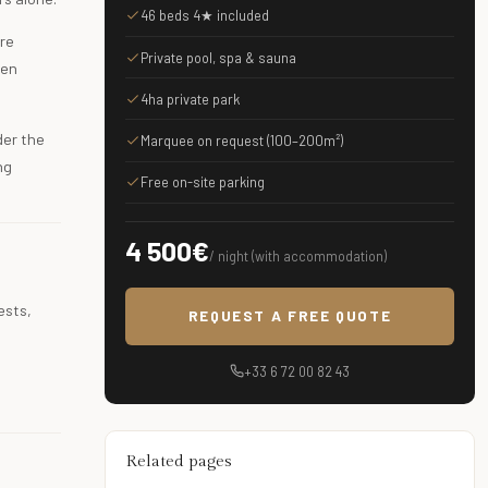
46 beds 4★ included
ere
Private pool, spa & sauna
ven
4ha private park
der the
Marquee on request (100–200m²)
ng
Free on-site parking
4 500€
/ night (with accommodation)
ests,
REQUEST A FREE QUOTE
+33 6 72 00 82 43
Related pages