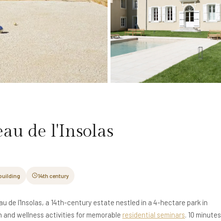
au de l'Insolas
building
14th century
u de l'Insolas, a 14th-century estate nestled in a 4-hectare park in
and wellness activities for memorable
residential seminars
. 10 minute