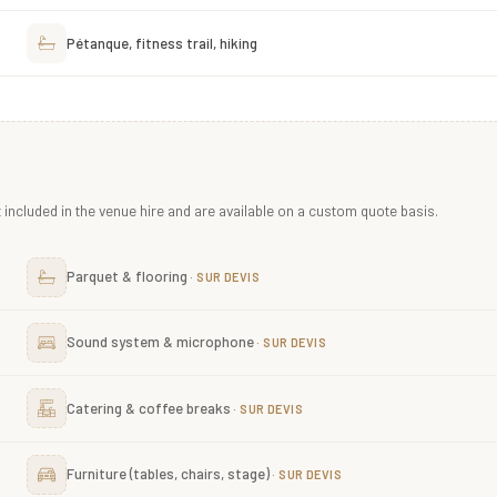
Pétanque, fitness trail, hiking
included in the venue hire and are available on a custom quote basis.
Parquet & flooring
Sound system & microphone
Catering & coffee breaks
Furniture (tables, chairs, stage)