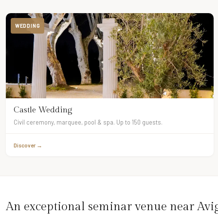
WEDDING
Castle Wedding
Civil ceremony, marquee, pool & spa. Up to 150 guests.
Discover →
An exceptional seminar venue near Av