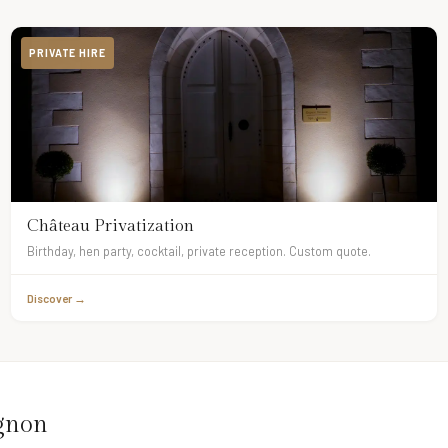
PRIVATE HIRE
Château Privatization
Birthday, hen party, cocktail, private reception. Custom quote.
Discover →
ignon