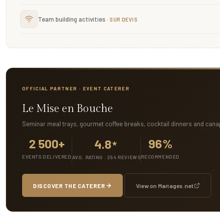
Team building activities
OFFICIAL PARTNER · EVENT CATERER
Le Mise en Bouche
Seminar meal trays, gourmet coffee breaks, cocktail dinners and cana
2 500+
96%
4.8
★
EVENTS DELIVERED
RECOMMENDED
AVG. RATING · 254 REVIEWS
DISCOVER THE CATERER
View on Mariages.net