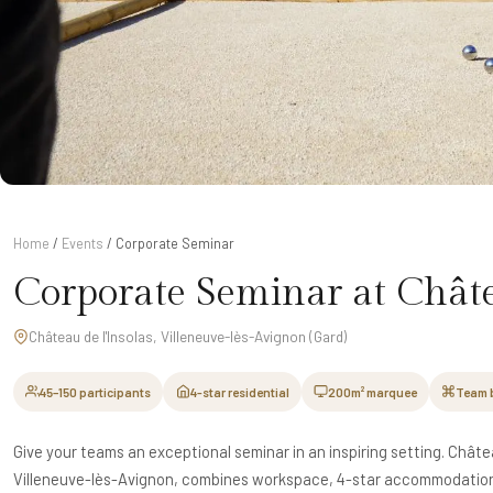
Home
/
Events
/ Corporate Seminar
Corporate Seminar at Châte
Château de l'Insolas, Villeneuve-lès-Avignon (Gard)
45–150 participants
4-star residential
200m² marquee
Team 
Give your teams an exceptional seminar in an inspiring setting. Châtea
Villeneuve-lès-Avignon, combines workspace, 4-star accommodation 