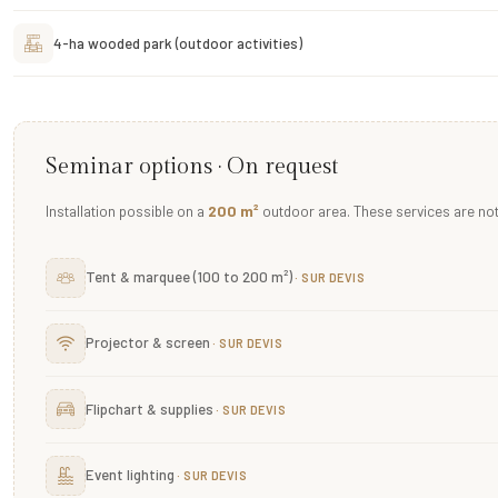
4-ha wooded park (outdoor activities)
Seminar options · On request
Installation possible on a
200 m²
outdoor area. These services are not 
Tent & marquee (100 to 200 m²)
Projector & screen
Flipchart & supplies
Event lighting