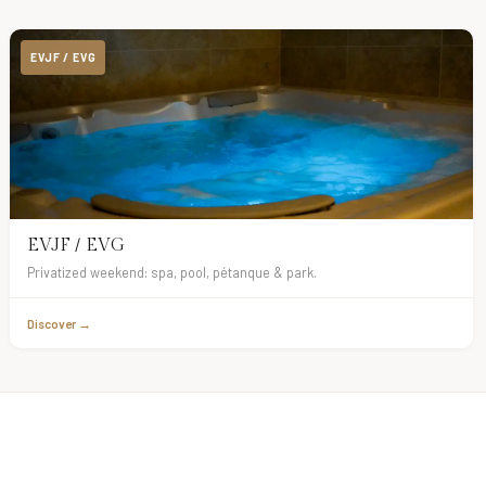
EVJF / EVG
EVJF / EVG
Privatized weekend: spa, pool, pétanque & park.
Discover →