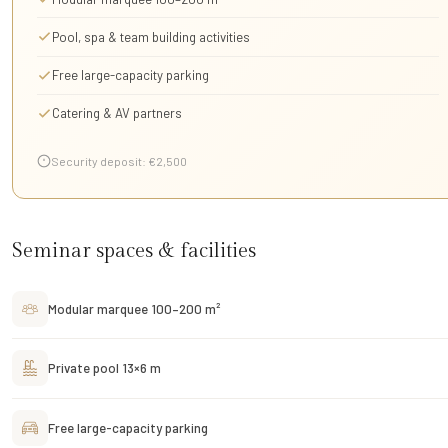
Pool, spa & team building activities
Free large-capacity parking
Catering & AV partners
Security deposit: €2,500
Seminar spaces & facilities
Modular marquee 100–200 m²
Private pool 13×6 m
Free large-capacity parking