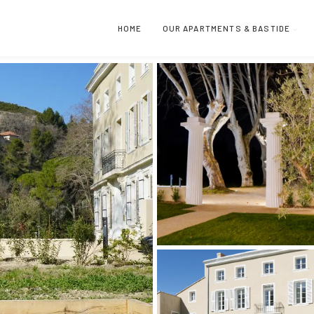
HOME
OUR APARTMENTS & BASTIDE