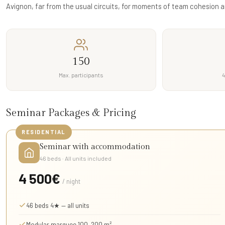
Avignon, far from the usual circuits, for moments of team cohesion a
150
Max. participants
4
Seminar Packages & Pricing
RESIDENTIAL
Seminar with accommodation
46 beds · All units included
4 500€
/ night
46 beds 4★ — all units
Modular marquee 100–200 m²