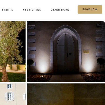
EVENTS
FESTIVITIES
LEARN MORE
BOOK NOW