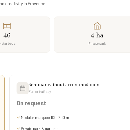
nd creativity in Provence.
46
4 ha
-star beds
Private park
Seminar without accommodation
Full or half day
On request
Modular marquee 100–200 m²
Private park & gardens