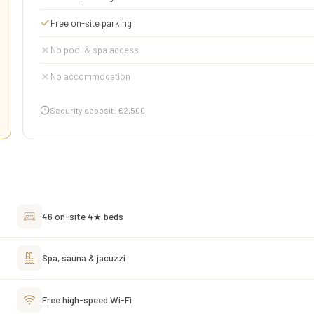
Free on-site parking
No pool & spa access
No accommodation
Security deposit: €2,500
46 on-site 4★ beds
Spa, sauna & jacuzzi
Free high-speed Wi-Fi