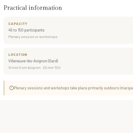
Practical information
CAPACITY
45 to 150 participants
Plenary session or workshops
LOCATION
Villeneuve-lès-Avignon (Gard)
10 min from Avignon · 20 min TGV
Plenary sessions and workshops take place primarily outdoors (marquee