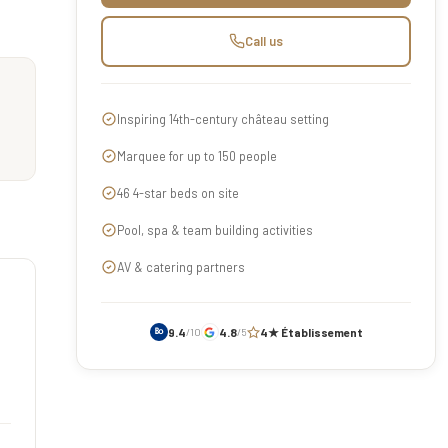
Call us
Inspiring 14th-century château setting
Marquee for up to 150 people
46 4-star beds on site
Pool, spa & team building activities
AV & catering partners
9.4
4.8
4★ Établissement
/10
/5