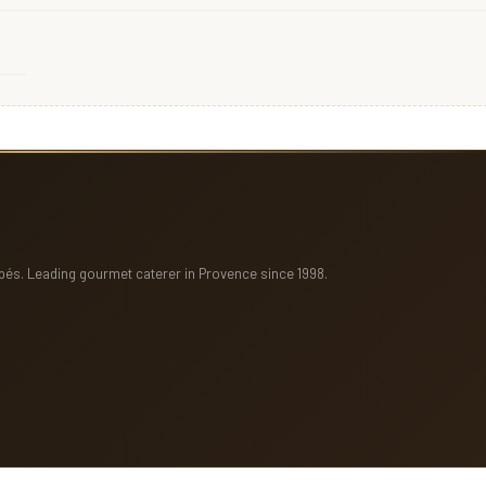
pés. Leading gourmet caterer in Provence since 1998.