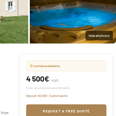
View all photos
Limited availability
4 500€
/ night
From · all units included (46 beds)
Deposit: €2,500 · Custom quote
REQUEST A FREE QUOTE
s from