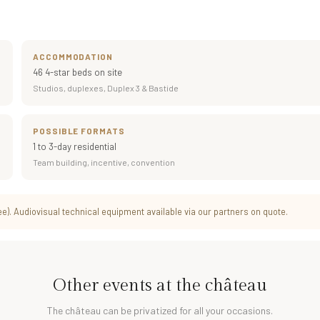
ACCOMMODATION
46 4-star beds on site
Studios, duplexes, Duplex 3 & Bastide
POSSIBLE FORMATS
1 to 3-day residential
Team building, incentive, convention
). Audiovisual technical equipment available via our partners on quote.
Other events at the château
The château can be privatized for all your occasions.