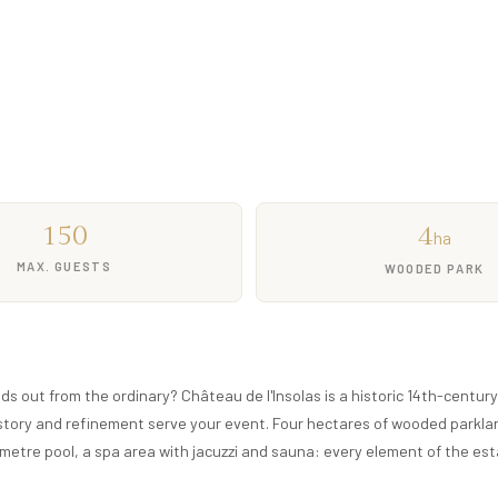
 46 beds
d pool
Free quote
150
4
ha
MAX. GUESTS
WOODED PARK
ds out from the ordinary? Château de l'Insolas is a historic 14th-centur
history and refinement serve your event. Four hectares of wooded parkla
metre pool, a spa area with jacuzzi and sauna: every element of the es