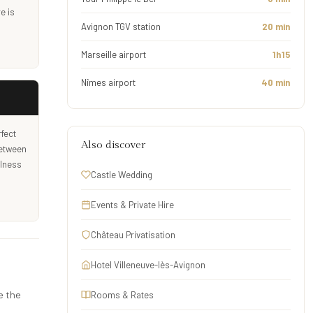
e is
Avignon TGV station
20 min
Marseille airport
1h15
Nîmes airport
40 min
fect
Also discover
between
llness
Castle Wedding
Events & Private Hire
Château Privatisation
Hotel Villeneuve-lès-Avignon
e the
Rooms & Rates