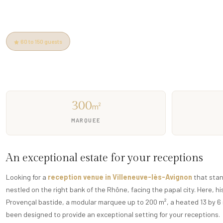
14th-century estate · 200m² marquee · 4ha park · Pool · Spa ·
60 to 150 guests
5 min from Pont d'Avignon
Free parking
Heate
300
m²
MARQUEE
An exceptional estate for your receptions
Looking for a
reception venue in Villeneuve-lès-Avignon
that stan
nestled on the right bank of the Rhône, facing the papal city. Here, 
Provençal bastide, a modular marquee up to 200 m², a heated 13 by 6 
been designed to provide an exceptional setting for your receptions.