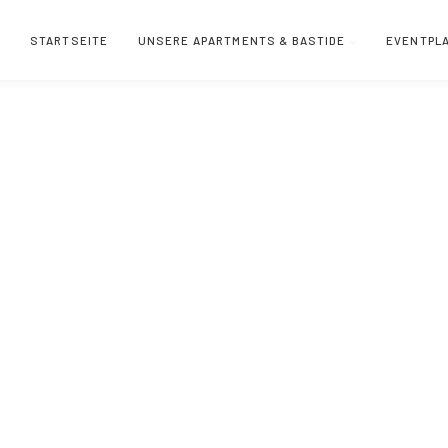
STARTSEITE
UNSERE APARTMENTS & BASTIDE
EVENTPL
 Villeneuve-lès-Avig