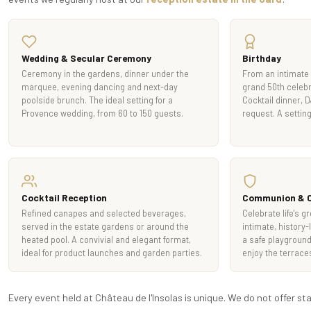
Wedding & Secular Ceremony
Birthday
Ceremony in the gardens, dinner under the
From an intimate 
marquee, evening dancing and next-day
grand 50th celebr
poolside brunch. The ideal setting for a
Cocktail dinner, 
Provence wedding, from 60 to 150 guests.
request. A setting
Cocktail Reception
Communion & C
Refined canapes and selected beverages,
Celebrate life's g
served in the estate gardens or around the
intimate, history-
heated pool. A convivial and elegant format,
a safe playground 
ideal for product launches and garden parties.
enjoy the terrace
Every event held at Château de l'Insolas is unique. We do not offer s