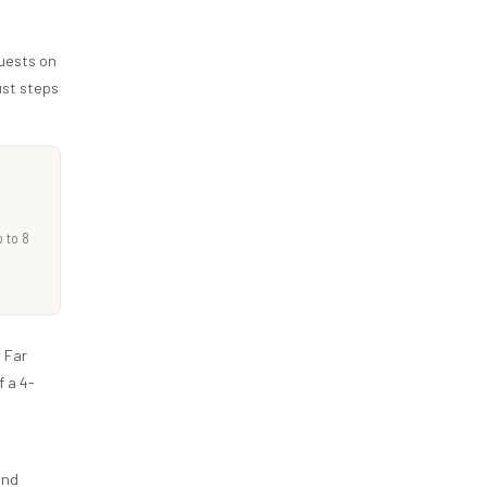
uests on
ust steps
 to 8
 Far
 a 4-
and