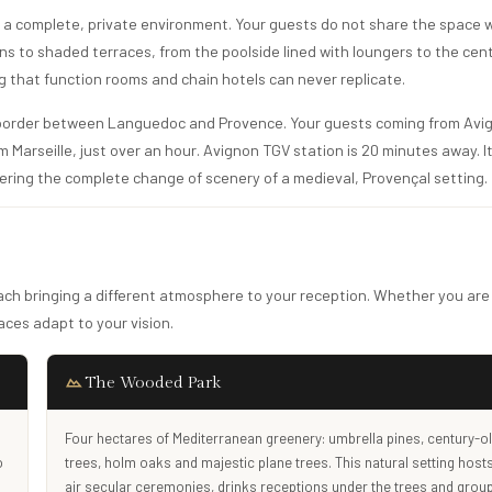
rs a complete, private environment. Your guests do not share the space 
ens to shaded terraces, from the poolside lined with loungers to the cen
ng that function rooms and chain hotels can never replicate.
 border between Languedoc and Provence. Your guests coming from Avig
 Marseille, just over an hour. Avignon TGV station is 20 minutes away. It
ffering the complete change of scenery of a medieval, Provençal setting.
each bringing a different atmosphere to your reception. Whether you are
ces adapt to your vision.
The Wooded Park
Four hectares of Mediterranean greenery: umbrella pines, century-ol
o
trees, holm oaks and majestic plane trees. This natural setting host
air secular ceremonies, drinks receptions under the trees and grou