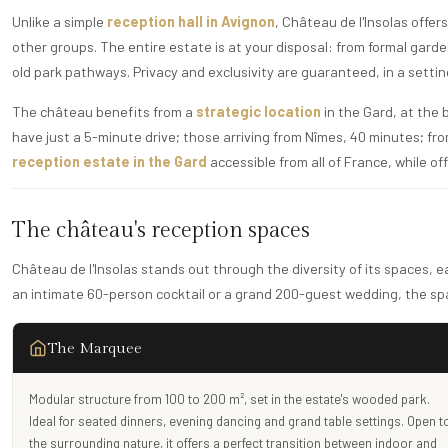
Unlike a simple
reception hall in Avignon
, Château de l'Insolas offe
other groups. The entire estate is at your disposal: from formal gard
old park pathways. Privacy and exclusivity are guaranteed, in a setti
The château benefits from a
strategic location
in the Gard, at the
have just a 5-minute drive; those arriving from Nîmes, 40 minutes; from
reception estate in the Gard
accessible from all of France, while o
The château's reception spaces
Château de l'Insolas stands out through the diversity of its spaces, 
an intimate 60-person cocktail or a grand 200-guest wedding, the spa
The Marquee
Modular structure from 100 to 200 m², set in the estate's wooded park.
Ideal for seated dinners, evening dancing and grand table settings. Open t
the surrounding nature, it offers a perfect transition between indoor and