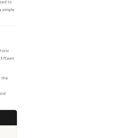
ssed to
a simple
toric
 fifteen
, the
and