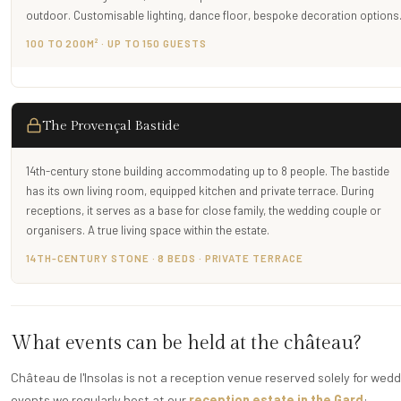
outdoor. Customisable lighting, dance floor, bespoke decoration options
100 TO 200M² · UP TO 150 GUESTS
The Provençal Bastide
14th-century stone building accommodating up to 8 people. The bastide
has its own living room, equipped kitchen and private terrace. During
receptions, it serves as a base for close family, the wedding couple or
organisers. A true living space within the estate.
14TH-CENTURY STONE · 8 BEDS · PRIVATE TERRACE
What events can be held at the château?
Château de l'Insolas is not a reception venue reserved solely for weddin
events we regularly host at our
reception estate in the Gard
: