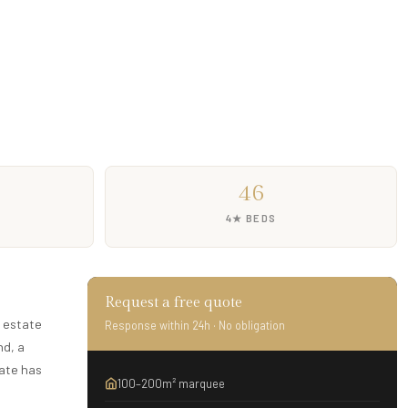
46
4★ BEDS
Request a free quote
y estate
Response within 24h · No obligation
nd, a
tate has
100–200m² marquee