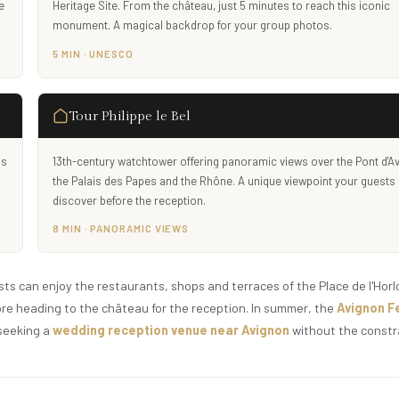
e
Heritage Site. From the château, just 5 minutes to reach this iconic
monument. A magical backdrop for your group photos.
5 MIN · UNESCO
Tour Philippe le Bel
is
13th-century watchtower offering panoramic views over the Pont d'A
the Palais des Papes and the Rhône. A unique viewpoint your guests
discover before the reception.
8 MIN · PANORAMIC VIEWS
ts can enjoy the restaurants, shops and terraces of the Place de l'Horl
ore heading to the château for the reception. In summer, the
Avignon Fe
 seeking a
wedding reception venue near Avignon
without the constr