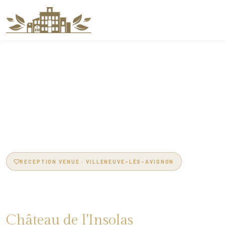
RECEPTION VENUE · VILLENEUVE-LÈS-AVIGNON
Reception Venue in
Château de l'Insolas