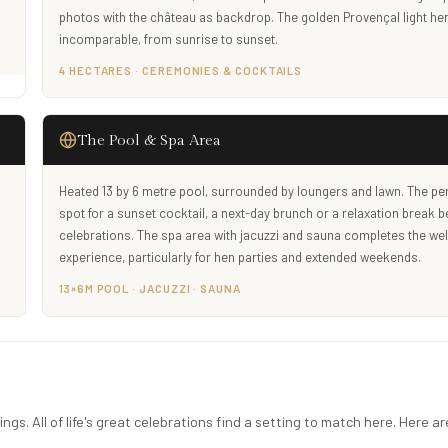
.
photos with the château as backdrop. The golden Provençal light her
incomparable, from sunrise to sunset.
4 HECTARES · CEREMONIES & COCKTAILS
The Pool & Spa Area
Heated 13 by 6 metre pool, surrounded by loungers and lawn. The per
spot for a sunset cocktail, a next-day brunch or a relaxation break 
celebrations. The spa area with jacuzzi and sauna completes the we
experience, particularly for hen parties and extended weekends.
13×6M POOL · JACUZZI · SAUNA
gs. All of life's great celebrations find a setting to match here. Here ar