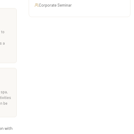
Corporate Seminar
 to
s a
 spa,
ivities
an be
on with