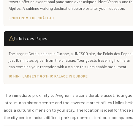
towers offer an exceptional panorama over Avignon, Mont Ventoux and th
Alpilles. A sublime walking destination before or after your reception.
5 MIN FROM THE CHÂTEAU
Palais des Papes
The largest Gothic palace in Europe, a UNESCO site, the Palais des Papes 
just 10 minutes by car from the château. Your guests travelling from afar
can combine your reception with a visit to this unmissable monument.
10 MIN · LARGEST GOTHIC PALACE IN EUROPE
The immediate proximity to Avignon is a considerable asset. Your gues
intra-muros historic centre and the covered market of Les Halles bef
adds a cultural dimension to your stay. The location is ideal for those
the city centre: noise, difficult parking, non-existent outdoor spaces.