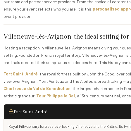
our team and partner service providers. From the choice of caterer to 
ensure your event reflects who you are. It is this
personalised app
event provider.
Villeneuve-lès-Avignon: the ideal setting for
Hosting a reception in Villeneuve-lès-Avignon means giving your gues
setting. Founded on French royal territory, Villeneuve-lès-Avignon is
cardinals erected their sumptuous residences here. This history can st
Fort Saint-André
, the royal fortress built by John the Good, overlo
view over Avignon, Mont Ventoux and the Alpilles is breathtaking — 
Chartreuse du Val de Bénédiction
, the largest charterhouse in Fran
artistic grandeur.
Tour Philippe le Bel
, a 13th-century sentinel, onc
Fort Saint-André
Royal 14th-century fortress overlooking Villeneuve and the Rhône. Its twin