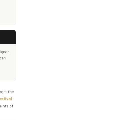
vignon,
 can
oge, the
stival
aints of