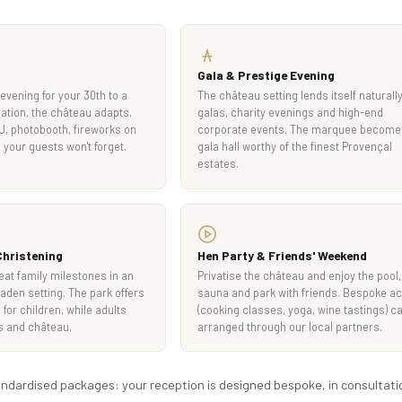
Gala & Prestige Evening
evening for your 30th to a
The château setting lends itself naturally
ation, the château adapts.
galas, charity evenings and high-end
DJ, photobooth, fireworks on
corporate events. The marquee become
 your guests won't forget.
gala hall worthy of the finest Provençal
estates.
hristening
Hen Party & Friends' Weekend
reat family milestones in an
Privatise the château and enjoy the pool,
laden setting. The park offers
sauna and park with friends. Bespoke act
for children, while adults
(cooking classes, yoga, wine tastings) c
s and château.
arranged through our local partners.
tandardised packages: your reception is designed bespoke, in consultati