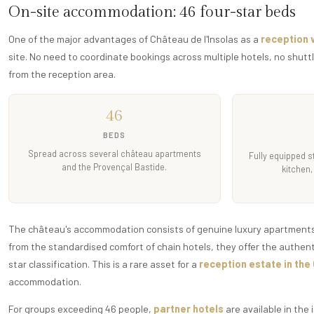
On-site accommodation: 46 four-star beds
One of the major advantages of Château de l'Insolas as a
reception 
site. No need to coordinate bookings across multiple hotels, no shutt
from the reception area.
46
BEDS
Spread across several château apartments
Fully equipped s
and the Provençal Bastide.
kitchen,
The château's accommodation consists of genuine luxury apartments: 
from the standardised comfort of chain hotels, they offer the authen
star classification. This is a rare asset for a
reception estate in the
accommodation.
For groups exceeding 46 people,
partner hotels
are available in the