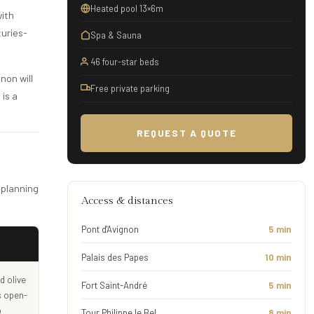
Heated pool 13×6m
with
turies-
Spa & Sauna
46 four-star beds
non will
Free private parking
 is a
REQUEST A QUOTE
 planning
Access & distances
Pont d'Avignon
5 min
Palais des Papes
10 min
d olive
Fort Saint-André
5 min
s open-
p
Tour Philippe le Bel
8 min