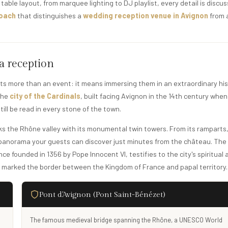
table layout, from marquee lighting to DJ playlist, every detail is discu
roach
that distinguishes a
wedding reception venue in Avignon
from 
 a reception
ts more than an event: it means immersing them in an extraordinary his
 the
city of the Cardinals
, built facing Avignon in the 14th century when
ill be read in every stone of the town.
oks the Rhône valley with its monumental twin towers. From its ramparts
a panorama your guests can discover just minutes from the château. The
ce founded in 1356 by Pope Innocent VI, testifies to the city's spiritual 
e marked the border between the Kingdom of France and papal territory.
Pont d'Avignon (Pont Saint-Bénézet)
The famous medieval bridge spanning the Rhône, a UNESCO World