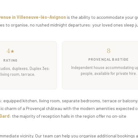
venue in Villeneuve-lès-Avignon
is the ability to accommodate your g
les to organise, no rushed midnight departures: your loved ones sleep j
4
8
★
PROVENÇAL BASTIDE
RATING
Independent house accommodating up
tudios, duplexes, Duplex 3es:
people, available for private hire.
 living room, terrace.
equipped kitchen, living room, separate bedrooms, terrace or balcony.
tic charm of a Provençal château with the modern amenities expected of
 Gard
: the majority of reception halls in the region offer no on-site
 immediate vicinity. Our team can help you organise additional bookings 